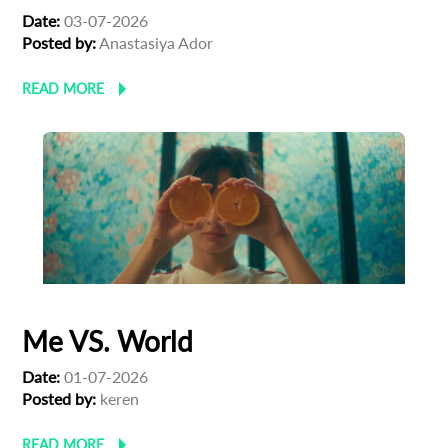
Date:
03-07-2026
Posted by:
Anastasiya Ador
READ MORE
Me VS. World
Date:
01-07-2026
Posted by:
keren
READ MORE