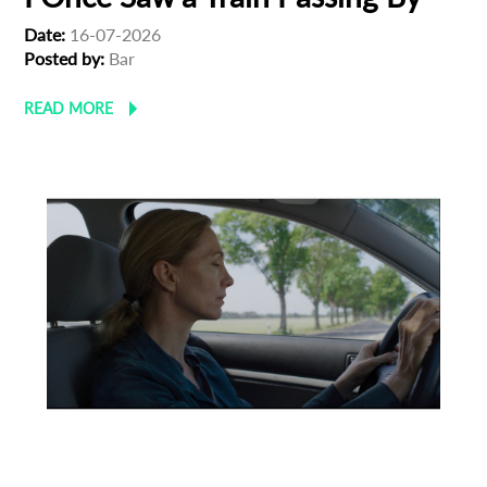
Date:
16-07-2026
Posted by:
Bar
READ MORE