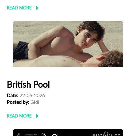
*
READ MORE
Email Address
First Name
Last Name
Organisation
British Pool
Date:
22-06-2026
Posted by:
‪Gidi
READ MORE