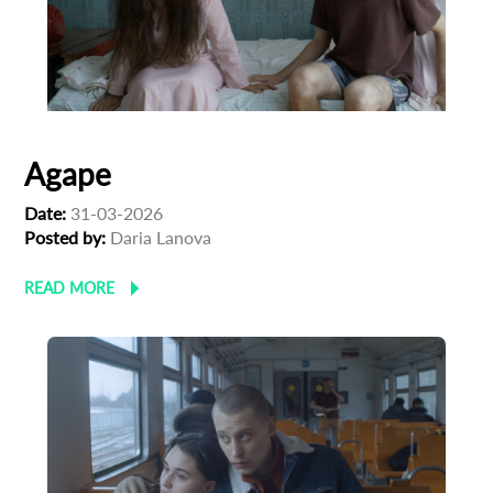
Agape
Date:
31-03-2026
Posted by:
Daria Lanova
READ MORE