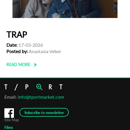
TRAP
Date:
17-03-2026
Posted by:
Anastasia Veber
READ MORE
Email:
info@tportmarket.com
Subscribe to newsletter
Site Map
Films