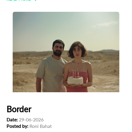
Border
Subscribe to the T-Port
Date:
29-06-2026
newsletter
Posted by:
Roni Bahat