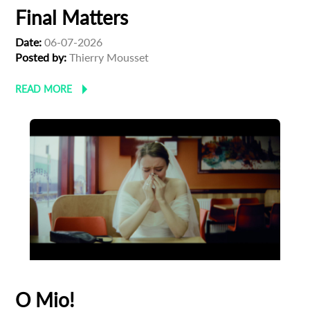
Final Matters
Date:
06-07-2026
Posted by:
Thierry Mousset
READ MORE
O Mio!