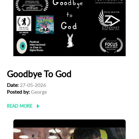
Goodbye To God
Date:
27-05-2026
Posted by:
George
READ MORE