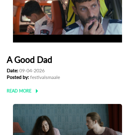
A Good Dad
Date:
09-04-2026
Posted by:
festivalsmaale
READ MORE