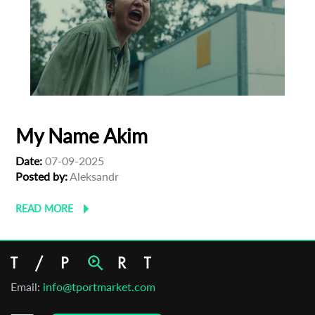
My Name Akim
Date:
07-09-2025
Posted by:
Aleksandr
READ MORE
Email:
info@tportmarket.com