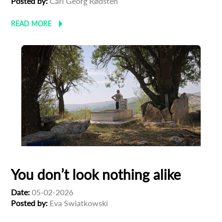
Posted by:
Carl Georg Rødsten
newsletter
READ MORE
*
Email Address
First Name
Last Name
Organisation
You don’t look nothing alike
Date:
05-02-2026
Posted by:
Eva Swiatkowski