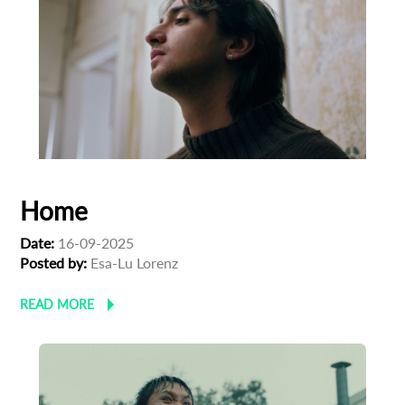
Home
Date:
16-09-2025
Posted by:
Esa-Lu Lorenz
READ MORE