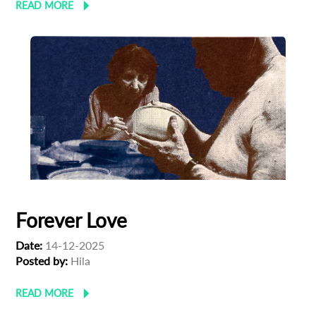
READ MORE
Forever Love
Date:
14-12-2025
Posted by:
Hila
READ MORE