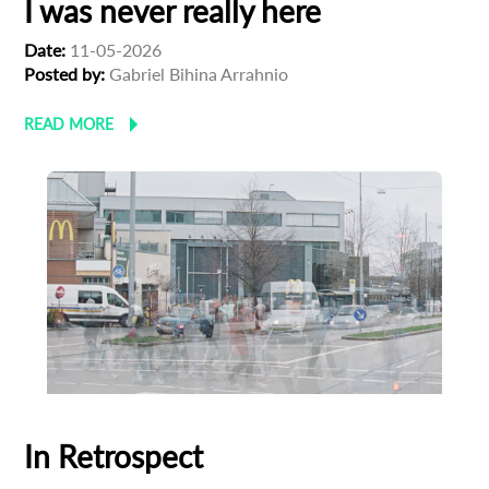
I was never really here
Date:
11-05-2026
Posted by:
Gabriel Bihina Arrahnio
READ MORE
In Retrospect