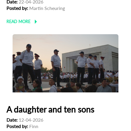
Date:
22-04-2026
Posted by:
Martin Scheuring
READ MORE
A daughter and ten sons
Date:
12-04-2026
Posted by:
Finn