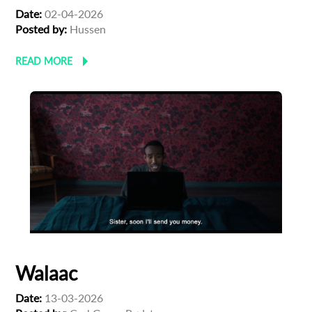
Date:
02-04-2026
Posted by:
Hussen
READ MORE
Walaac
Subscribe to the T-Port
Date:
13-03-2026