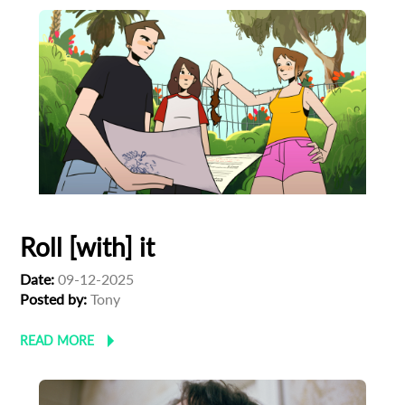
Roll [with] it
Date:
09-12-2025
Posted by:
Tony
READ MORE