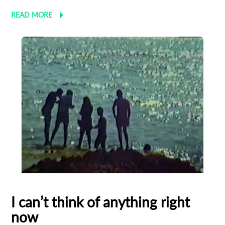
READ MORE
I can’t think of anything right
now