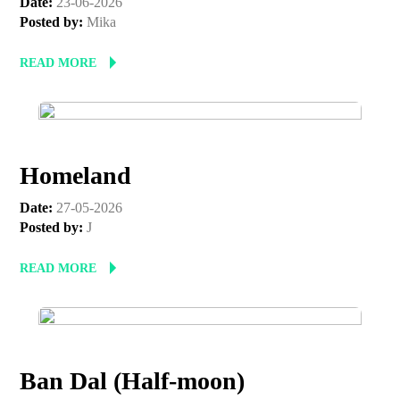
Date:
23-06-2026
Posted by:
Mika
READ MORE
Homeland
Date:
27-05-2026
Posted by:
J
READ MORE
Ban Dal (Half-moon)