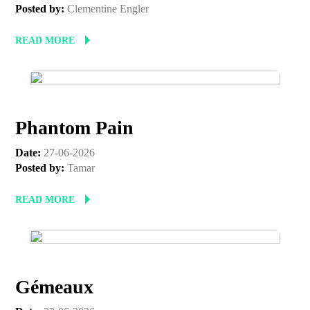
Posted by:
Clementine Engler
READ MORE
Phantom Pain
Date:
27-06-2026
Posted by:
Tamar
READ MORE
Gémeaux