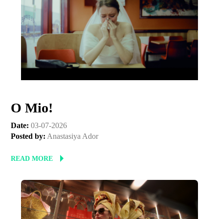
O Mio!
Date:
03-07-2026
Posted by:
Anastasiya Ador
Subscribe to the T-Port
READ MORE
newsletter
*
Email Address