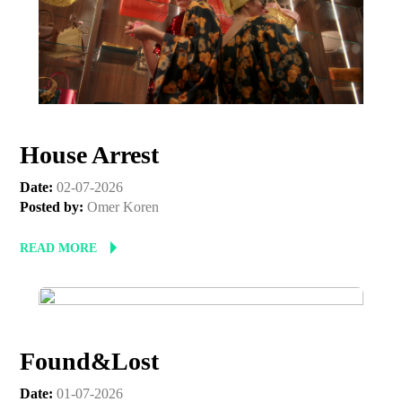
First Name
Last Name
House Arrest
Organisation
Date:
02-07-2026
Posted by:
Omer Koren
READ MORE
Found&Lost
Date:
01-07-2026