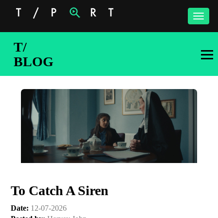
Toggle
naviga
T/
BLOG
To Catch A Siren
Date:
12-07-2026