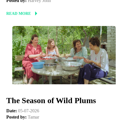
Posted by:
Harvey John
READ MORE
The Season of Wild Plums
Date:
05-07-2026
Posted by:
Tamar