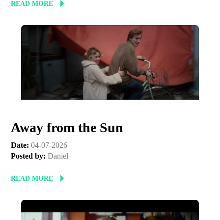
READ MORE
Away from the Sun
Date:
04-07-2026
Posted by:
Daniel
READ MORE