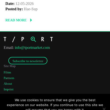
Date:
12-05-2026
Posted by:
Hae-Sup
READ MORE
Email:
info@tportmarket.com
Subscribe to newsletter
Site Map
Films
Partners
About
Imprint
Co-funded by
Founded by
We use cookies to ensure that we give you the best
experience on our website. If you continue to use this site we
will assume that you are happy with it.