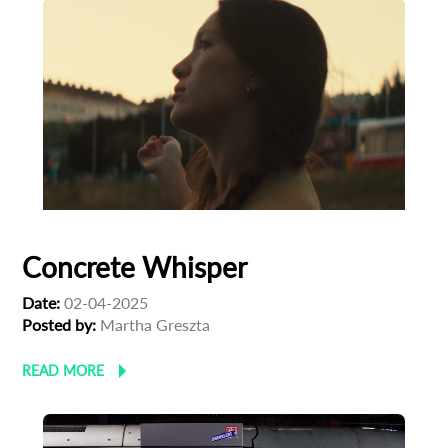
newsletter
*
Email Address
First Name
Last Name
Concrete Whisper
Organisation
Date:
02-04-2025
Posted by:
Martha Greszta
READ MORE