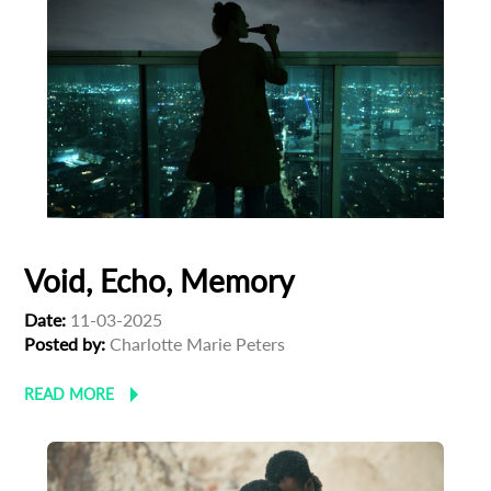
Void, Echo, Memory
Date:
11-03-2025
Posted by:
Charlotte Marie Peters
READ MORE