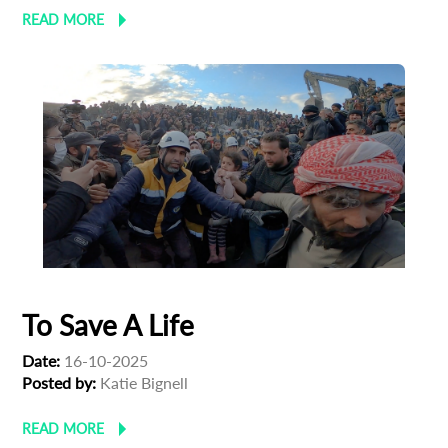
READ MORE
To Save A Life
Date:
16-10-2025
Posted by:
Katie Bignell
READ MORE