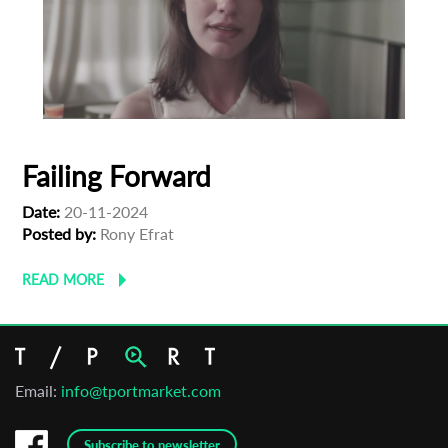
Failing Forward
Date:
20-11-2024
Posted by:
Rony Efrat
READ MORE
Email:
info@tportmarket.com
Subscribe to newsletter