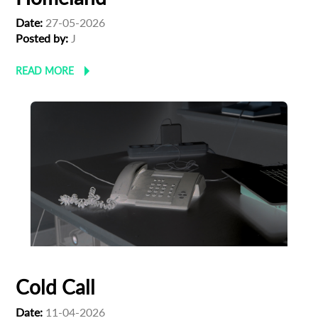
Date:
27-05-2026
Posted by:
J
READ MORE
Cold Call
Date:
11-04-2026