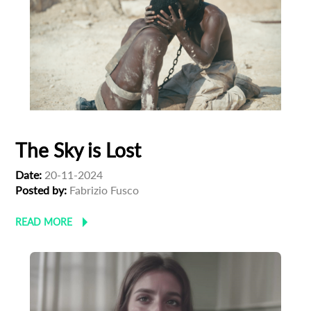
The Sky is Lost
Date:
20-11-2024
Posted by:
Fabrizio Fusco
READ MORE