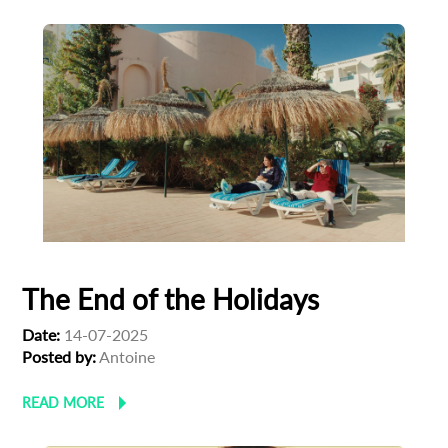
The End of the Holidays
Date:
14-07-2025
Posted by:
Antoine
READ MORE
Subscribe to the T-Port