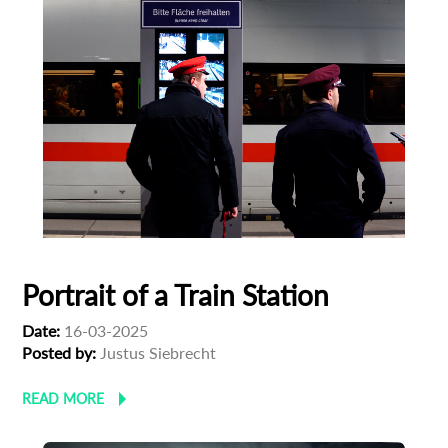
Portrait of a Train Station
Date:
16-03-2025
Posted by:
Justus Siebrecht
READ MORE