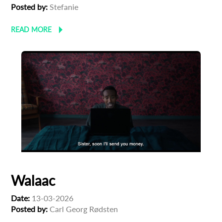
Posted by:
Stefanie
READ MORE
Walaac
Date:
13-03-2026
Posted by:
Carl Georg Rødsten