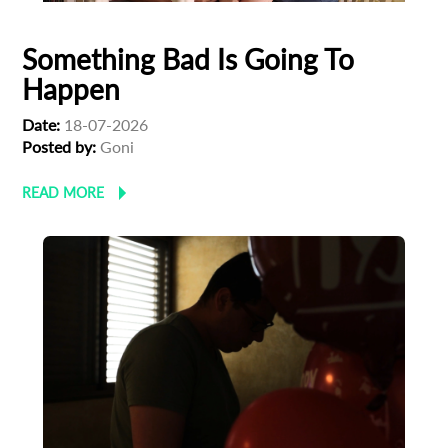
Something Bad Is Going To
Happen
Date:
18-07-2026
Posted by:
Goni
READ MORE