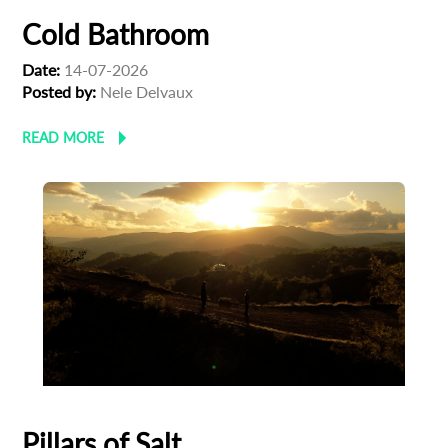
Cold Bathroom
Date:
14-07-2026
Posted by:
Nele Delvaux
READ MORE
Pillars of Salt