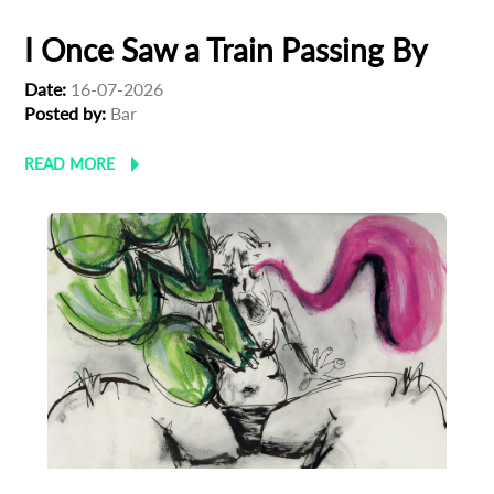
I Once Saw a Train Passing By
Last Name
Date:
16-07-2026
Posted by:
Bar
Organisation
READ MORE