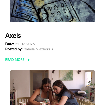
Axels
Date:
22-07-2026
Posted by:
Izabela Niezborala
READ MORE