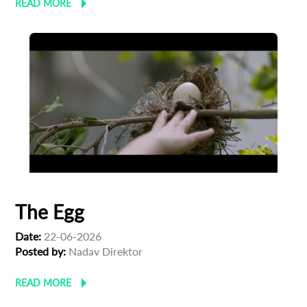
READ MORE
The Egg
Date:
22-06-2026
Posted by:
Nadav Direktor
READ MORE