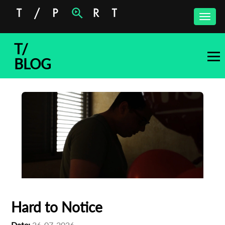
Toggle
naviga
T/
BLOG
Hard to Notice
Date:
26-07-2026