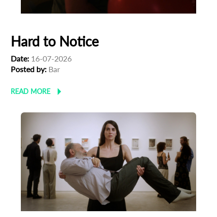
Hard to Notice
Date:
16-07-2026
Posted by:
Bar
READ MORE
Subscribe to the T-Port
newsletter
*
Email Address
First Name