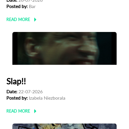
Posted by:
Bar
READ MORE
Slap!!
Date:
22-07-2026
Posted by:
Izabela Niezborala
READ MORE