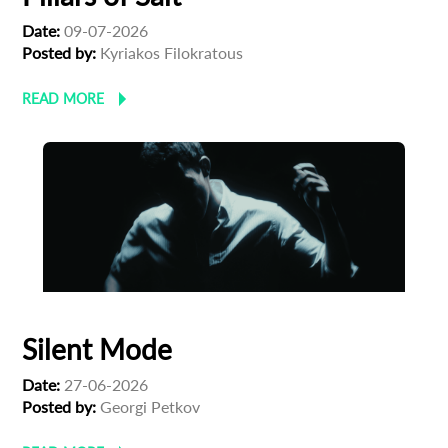
Date:
09-07-2026
Posted by:
Kyriakos Filokratous
READ MORE
Silent Mode
Date:
27-06-2026
Posted by:
Georgi Petkov