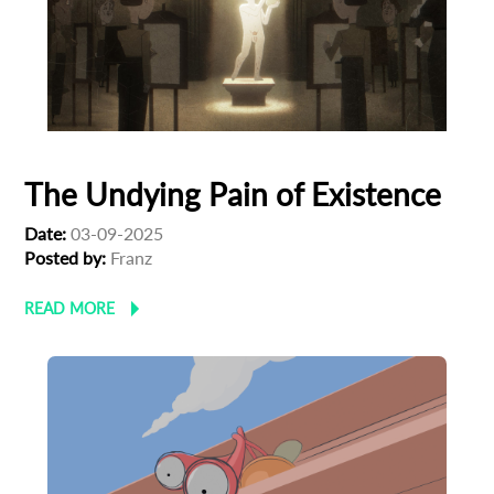
The Undying Pain of Existence
Date:
03-09-2025
Posted by:
Franz
READ MORE