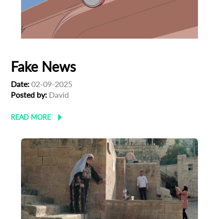
Fake News
Date:
02-09-2025
Posted by:
David
READ MORE