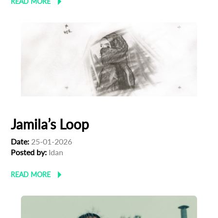
READ MORE
Jamila’s Loop
Date:
25-01-2026
Posted by:
Idan
Subscribe to the T-Port
READ MORE
newsletter
*
Email Address