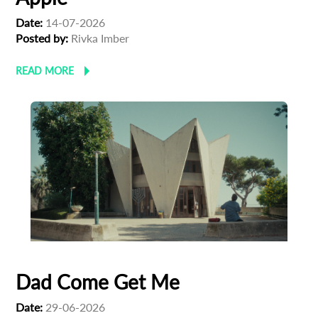
Date:
14-07-2026
Posted by:
Rivka Imber
READ MORE
Dad Come Get Me
Date:
29-06-2026