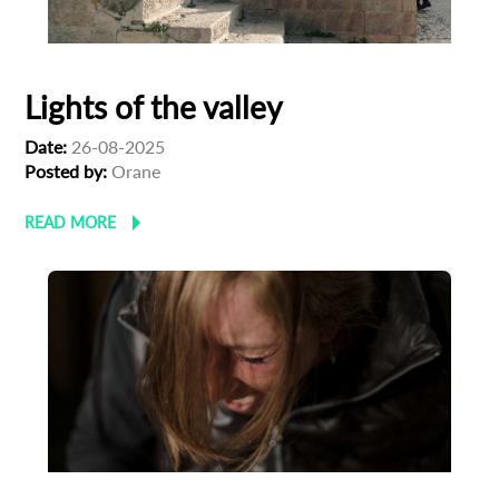
Lights of the valley
Date:
26-08-2025
Posted by:
Orane
READ MORE