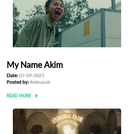
First Name
Last Name
My Name Akim
Organisation
Date:
07-09-2025
Posted by:
Aleksandr
READ MORE