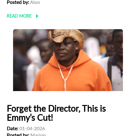
Posted by:
Alon
READ MORE
Forget the Director, This is
Emmy’s Cut!
Date:
01-04-2026
Posted by:
Marion