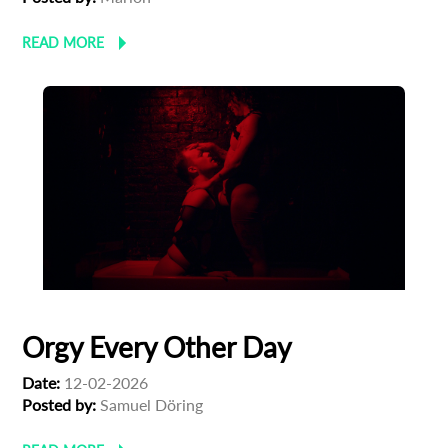
READ MORE
Orgy Every Other Day
Date:
12-02-2026
Posted by:
Samuel Döring