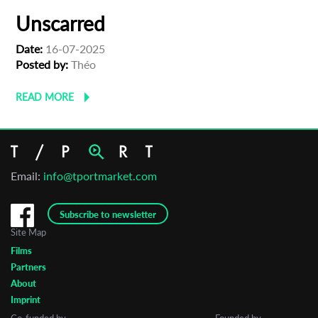
Unscarred
Date:
16-07-2025
Posted by:
Théo
READ MORE
Email:
info@tportmarket.com
Subscribe to newsletter
Site Map
Films
Partners
About
Imprint
Co-funded by
Founded by