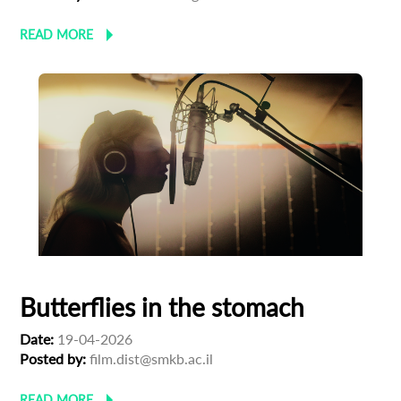
READ MORE
Subscribe to the T-Port
newsletter
*
Email Address
First Name
Last Name
Butterflies in the stomach
Organisation
Date:
19-04-2026
Posted by:
film.dist@smkb.ac.il
READ MORE