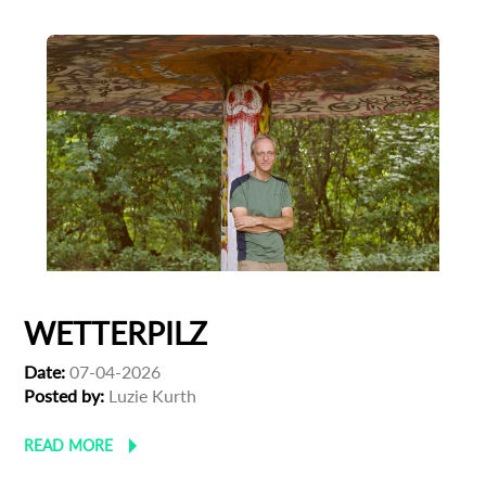
WETTERPILZ
Date:
07-04-2026
Posted by:
Luzie Kurth
READ MORE