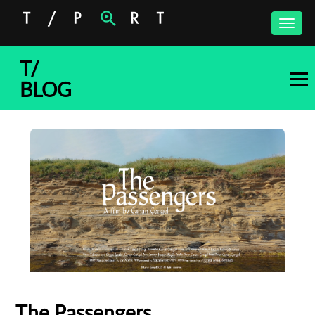
Toggle
naviga
T/
BLOG
The Passengers