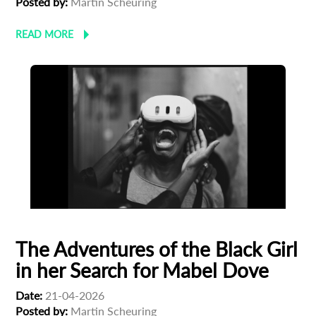
Posted by:
Martin Scheuring
READ MORE
The Adventures of the Black Girl
in her Search for Mabel Dove
Date:
21-04-2026
Posted by:
Martin Scheuring