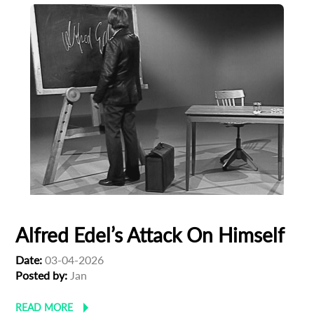
Alfred Edel’s Attack On Himself
Date:
03-04-2026
Posted by:
Jan
READ MORE