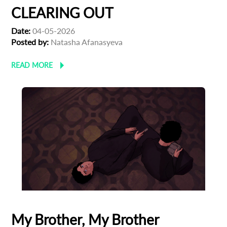
CLEARING OUT
Date:
04-05-2026
Posted by:
Natasha Afanasyeva
READ MORE
My Brother, My Brother