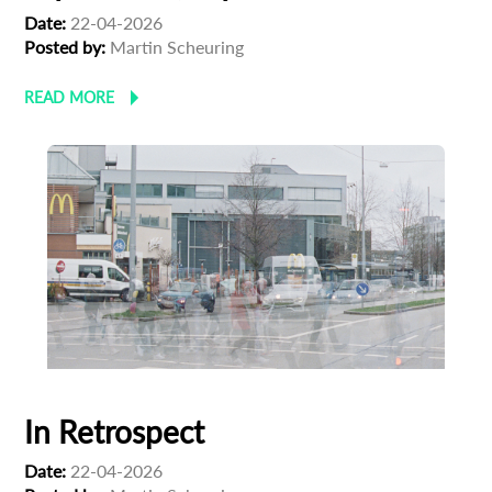
Date:
22-04-2026
Posted by:
Martin Scheuring
READ MORE
In Retrospect
Date:
22-04-2026