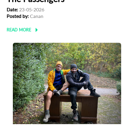
Date:
23-05-2026
Posted by:
Canan
READ MORE