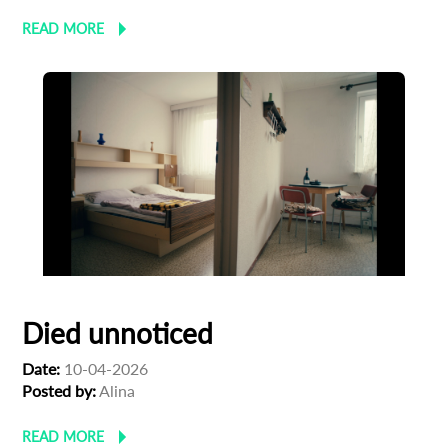
READ MORE
Died unnoticed
Date:
10-04-2026
Posted by:
Alina
READ MORE