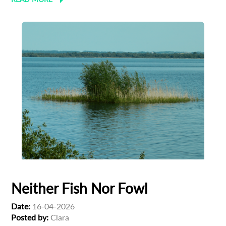
Neither Fish Nor Fowl
Date:
16-04-2026
Posted by:
Clara