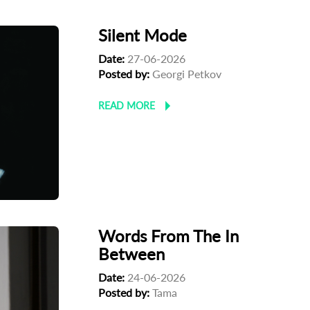
Silent Mode
Date:
27-06-2026
Posted by:
Georgi Petkov
READ MORE
Words From The In
Between
Date:
24-06-2026
Posted by:
Tama