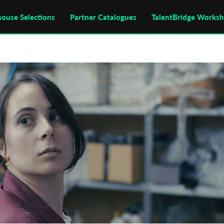
house Selections
Partner Catalogues
TalentBridge Works