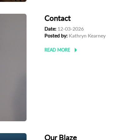
Contact
Date:
12-03-2026
Posted by:
Kathryn Kearney
READ MORE
Our Blaze