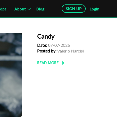
SIGN UP
hops
About
Blog
Login
Candy
Date:
07-07-2026
Posted by:
Valerio Narcisi
READ MORE