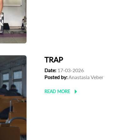
TRAP
Date:
17-03-2026
Posted by:
Anastasia Veber
READ MORE