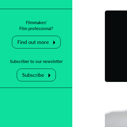
Filmmaker/
Film professional?
Find out more
Subscriber to our newsletter
Subscribe