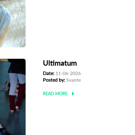
Ultimatum
Date:
11-06-2026
Posted by:
Svante
READ MORE