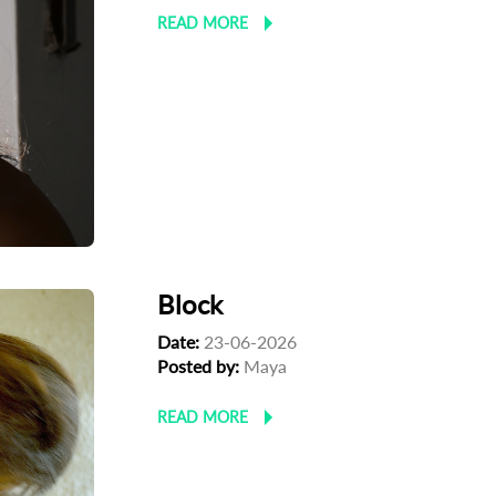
READ MORE
Block
Date:
23-06-2026
Posted by:
Maya
READ MORE