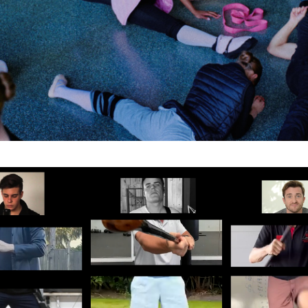
Subscribe to the T-Port
newsletter
*
Email Address
First Name
Last Name