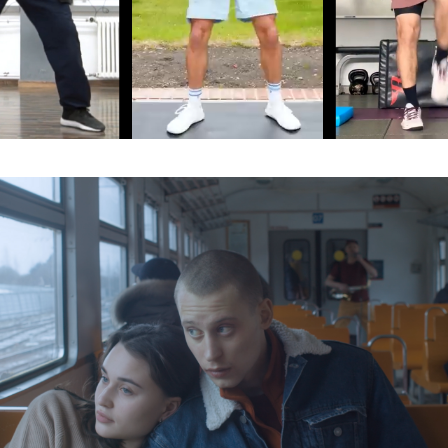
Organisation