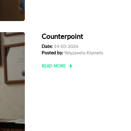
Counterpoint
Date:
14-03-2026
Posted by:
Yelyzaveta Klymets
READ MORE