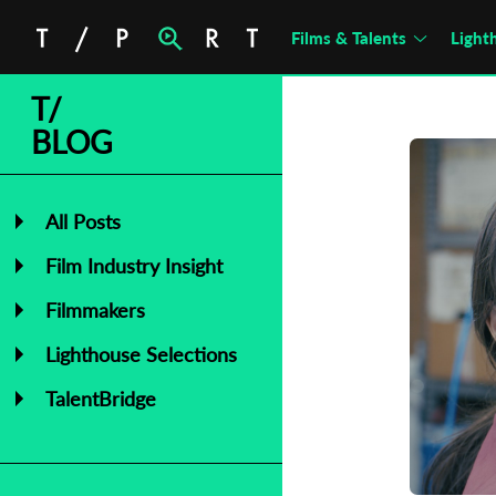
Films & Talents
Light
T/
BLOG
All Posts
Film Industry Insight
Filmmakers
Lighthouse Selections
TalentBridge