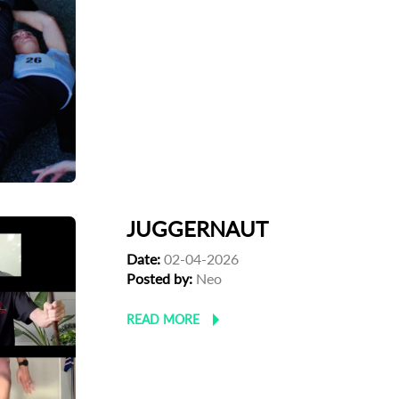
JUGGERNAUT
Date:
02-04-2026
Posted by:
Neo
READ MORE