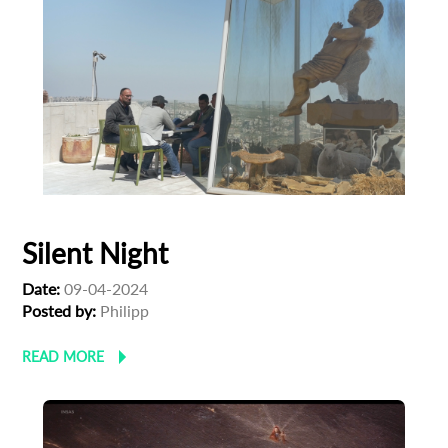
Silent Night
Date:
09-04-2024
Posted by:
Philipp
READ MORE