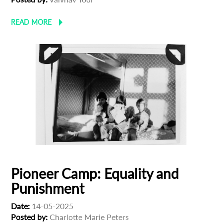
READ MORE
Pioneer Camp: Equality and
Punishment
Date:
14-05-2025
Posted by:
Charlotte Marie Peters