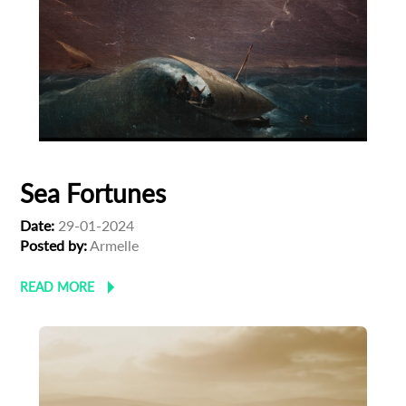
Sea Fortunes
Date:
29-01-2024
Posted by:
Armelle
READ MORE