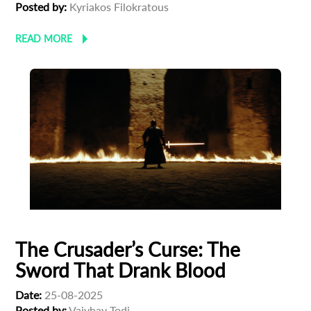
Posted by:
Kyriakos Filokratous
READ MORE
The Crusader’s Curse: The
Sword That Drank Blood
Date:
25-08-2025
Posted by:
Vaivhav Todi