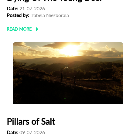
Date:
21-07-2026
Posted by:
Izabela Niezborala
READ MORE
Pillars of Salt
Date:
09-07-2026