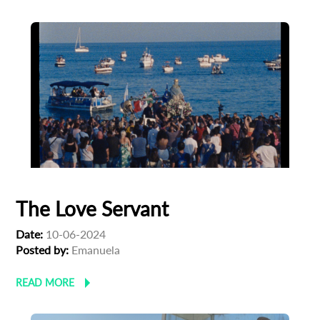
*
Email Address
First Name
Last Name
Organisation
The Love Servant
Date:
10-06-2024
Posted by:
Emanuela
READ MORE