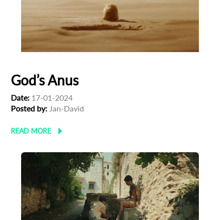
God’s Anus
Date:
17-01-2024
Posted by:
Jan-David
READ MORE