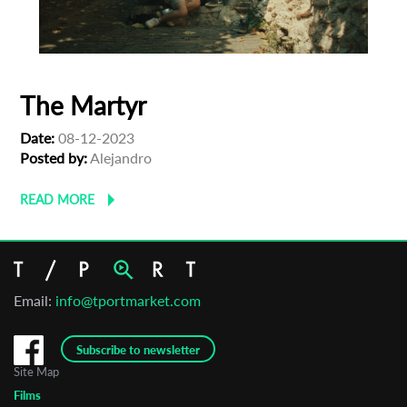
The Martyr
Date:
08-12-2023
Posted by:
Alejandro
READ MORE
Email:
info@tportmarket.com
Subscribe to newsletter
Site Map
Films