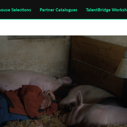
house Selections
Partner Catalogues
TalentBridge Works