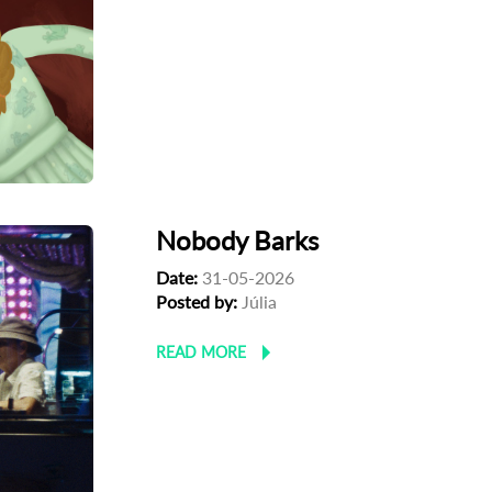
Nobody Barks
Date:
31-05-2026
Posted by:
Júlia
READ MORE