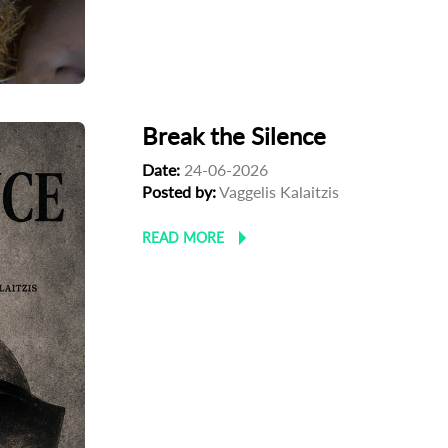
Break the Silence
Date:
24-06-2026
Posted by:
Vaggelis Kalaitzis
READ MORE