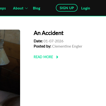
SIGN UP
hops
About
Blog
Login
An Accident
Date:
01-07-2026
Posted by:
Clementine Engler
READ MORE