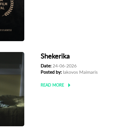
Shekerika
Date:
24-06-2026
Posted by:
Iakovos Maimaris
READ MORE