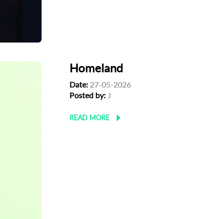
Homeland
Date:
27-05-2026
Posted by:
J
READ MORE