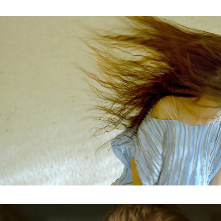
Subscribe to the T-Port
newsletter
*
Email Address
First Name