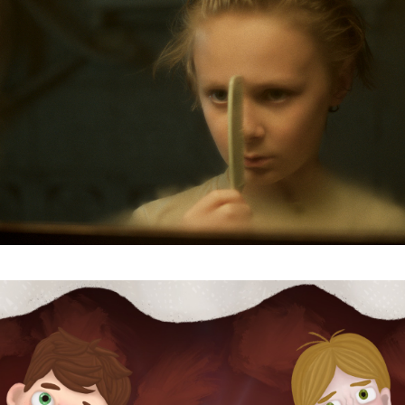
Last Name
Organisation