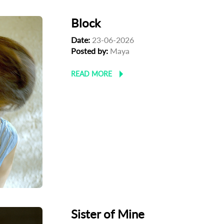
Block
Date:
23-06-2026
Posted by:
Maya
READ MORE
Sister of Mine