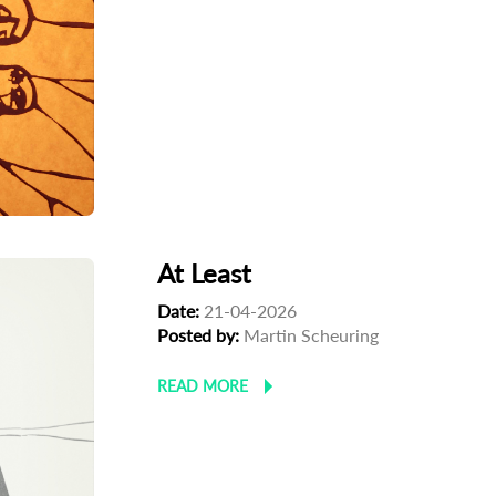
At Least
Date:
21-04-2026
Posted by:
Martin Scheuring
READ MORE