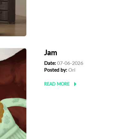
Jam
Date:
07-06-2026
Posted by:
Ori
READ MORE