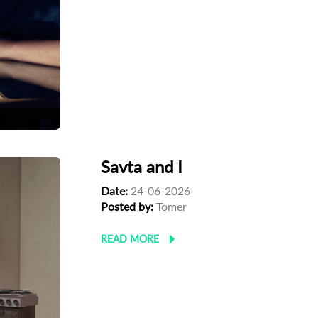
Savta and I
Date:
24-06-2026
Posted by:
Tomer
READ MORE