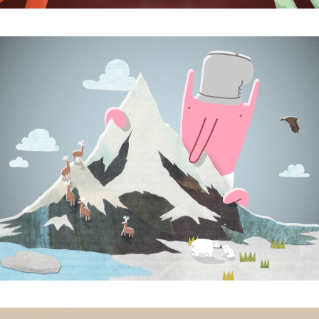
Subscribe to the T-Port
newsletter
*
Email Address
First Name
Last Name
Organisation