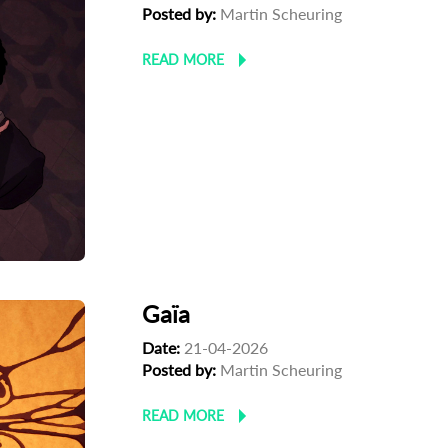
Posted by:
Martin Scheuring
READ MORE
Gaïa
Date:
21-04-2026
Posted by:
Martin Scheuring
READ MORE