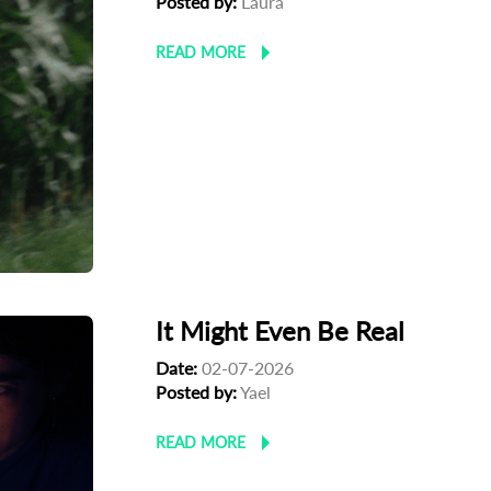
Posted by:
Laura
READ MORE
It Might Even Be Real
Date:
02-07-2026
Posted by:
Yael
READ MORE