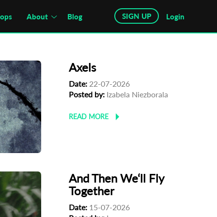
SIGN UP
hops
About
Blog
Login
Axels
Date:
22-07-2026
Posted by:
Izabela Niezborala
READ MORE
And Then We‘ll Fly
Together
Date:
15-07-2026