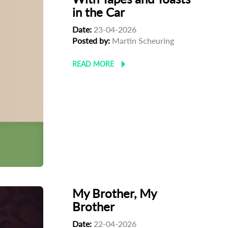
in the Car
Date:
23-04-2026
Posted by:
Martin Scheuring
READ MORE
My Brother, My
Brother
Date:
22-04-2026