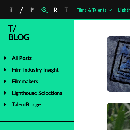
Films & Talents
Light
T/
BLOG
All Posts
Film Industry Insight
Filmmakers
Lighthouse Selections
TalentBridge