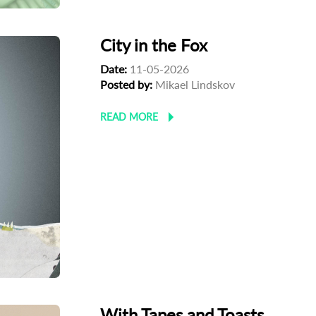
City in the Fox
Date:
11-05-2026
Posted by:
Mikael Lindskov
READ MORE
With Tapes and Toasts