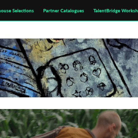
house Selections
Partner Catalogues
TalentBridge Works