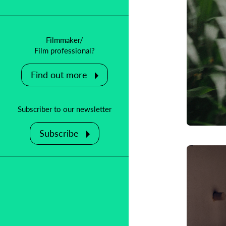
Filmmaker/
Film professional?
Find out more
Subscriber to our newsletter
Subscribe