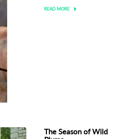
READ MORE
The Season of Wild