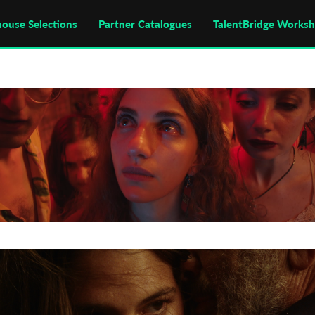
house Selections
Partner Catalogues
TalentBridge Works