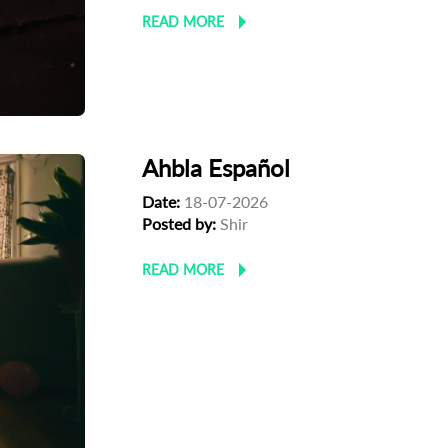
READ MORE
Ahbla Español
Date:
18-07-2026
Posted by:
Shir
READ MORE