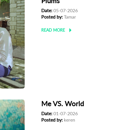
Plums
Date:
05-07-2026
Posted by:
Tamar
READ MORE
Me VS. World
Date:
01-07-2026
Posted by:
keren