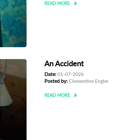
READ MORE
An Accident
Date:
01-07-2026
Posted by:
Clementine Engler
READ MORE