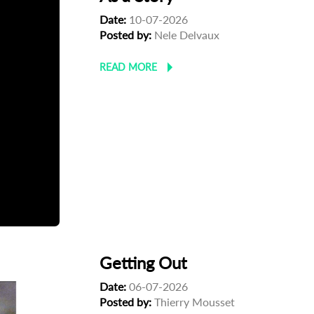
Date:
10-07-2026
Posted by:
Nele Delvaux
READ MORE
Getting Out
Date:
06-07-2026
Posted by:
Thierry Mousset