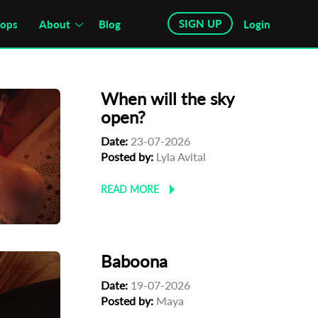
SIGN UP
hops
About
Blog
Login
When will the sky
open?
Date:
23-07-2026
Posted by:
Lyla Avital
READ MORE
Baboona
Date:
19-07-2026
Posted by:
Maya