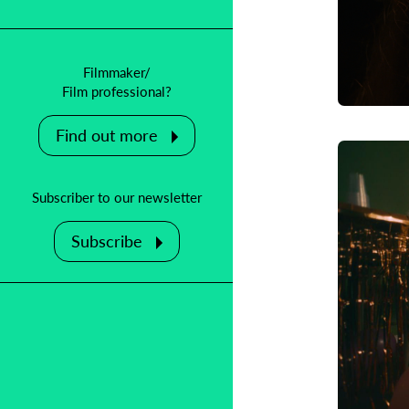
Filmmaker/
Film professional?
Find out more
Subscriber to our newsletter
Subscribe