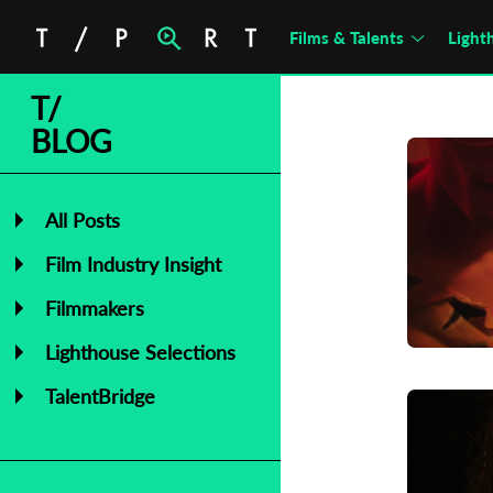
Films & Talents
Light
T/
BLOG
All Posts
Film Industry Insight
Filmmakers
Lighthouse Selections
TalentBridge