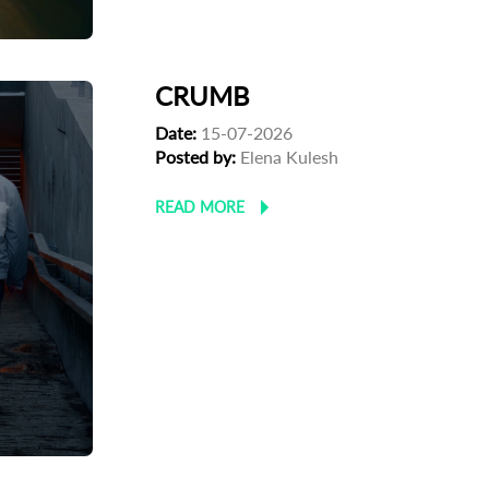
CRUMB
Date:
15-07-2026
Posted by:
Elena Kulesh
READ MORE