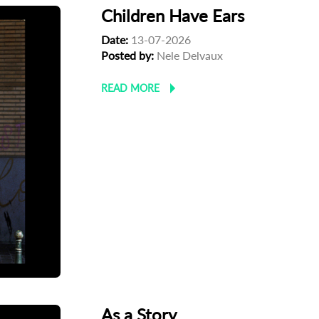
Children Have Ears
Date:
13-07-2026
Posted by:
Nele Delvaux
READ MORE
As a Story