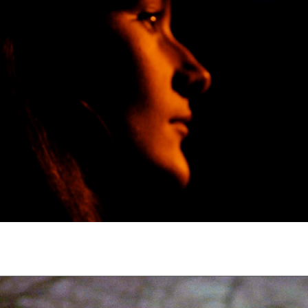
Subscribe to the T-Port
newsletter
*
Email Address
First Name
Last Name
Organisation