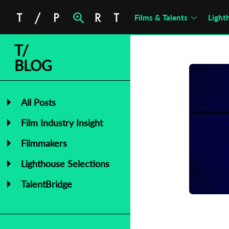
Films & Talents
Light
T/
BLOG
All Posts
Film Industry Insight
Filmmakers
C
Lighthouse Selections
L
TalentBridge
P