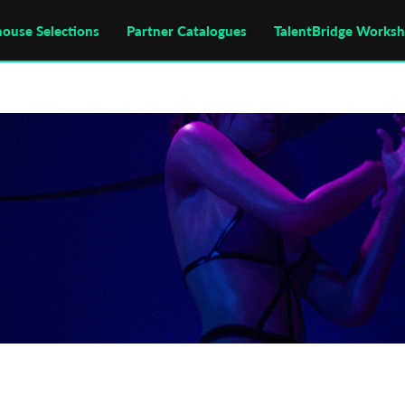
house Selections
Partner Catalogues
TalentBridge Works
annes
Cannes Film Festival
Filmmaker
Giallo
Kro
odz Film School
Male Filmmaker
Polish Filmmaker
olish National Film School
Semaine de la Critique