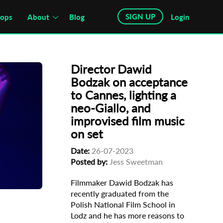
SIGN UP
hops
About
Blog
Login
Director Dawid
Bodzak on acceptance
to Cannes, lighting a
neo-Giallo, and
improvised film music
on set
Date:
26-07-2023
kodyl
Posted by:
Jess Sweetman
Filmmaker Dawid Bodzak has
recently graduated from the
Polish National Film School in
Lodz and he has more reasons to