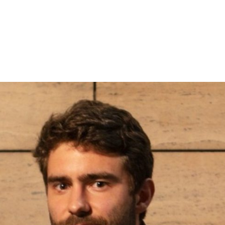
Subscribe to the T-Port
newsletter
*
Email Address
First Name
Last Name
Organisation