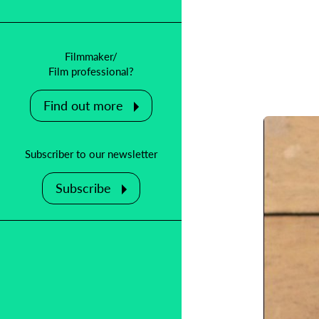
Filmmaker/
Film professional?
Find out more
Subscriber to our newsletter
Subscribe