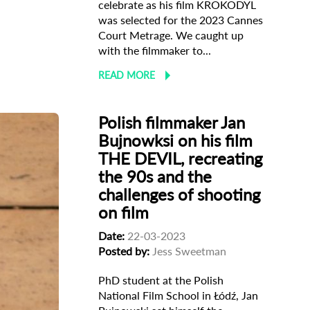
celebrate as his film KROKODYL
was selected for the 2023 Cannes
Court Metrage. We caught up
with the filmmaker to...
READ MORE
Polish filmmaker Jan
Bujnowksi on his film
THE DEVIL, recreating
the 90s and the
challenges of shooting
on film
Date:
22-03-2023
Posted by:
Jess Sweetman
PhD student at the Polish
National Film School in Łódź, Jan