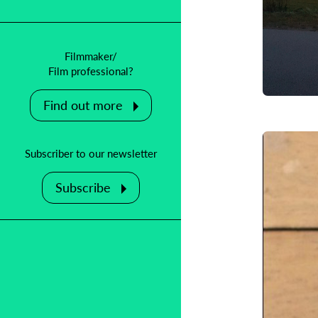
Filmmaker/
B
Film professional?
F
Find out more
Subscriber to our newsletter
Subscribe