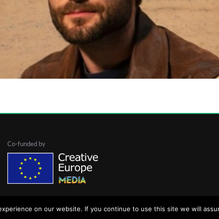
inema
European Filmmaker
Film student
Filmmaker
odz
Poland
Polish National Film School
The Devil
Co-funded by
perience on our website. If you continue to use this site we will assu