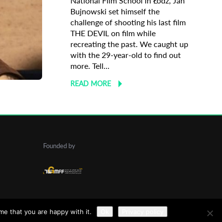
National Film School in Łódź, Jan
Bujnowski set himself the
challenge of shooting his last film
THE DEVIL on film while
recreating the past. We caught up
with the 29-year-old to find out
 Profile
more. Tell...
READ MORE
Founded by
me that you are happy with it.
Ok
Privacy policy