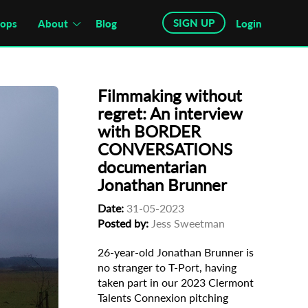
SIGN UP
hops
About
Blog
Login
Filmmaking without
regret: An interview
with BORDER
CONVERSATIONS
documentarian
Jonathan Brunner
Date:
31-05-2023
Posted by:
Jess Sweetman
26-year-old Jonathan Brunner is
no stranger to T-Port, having
taken part in our 2023 Clermont
Talents Connexion pitching