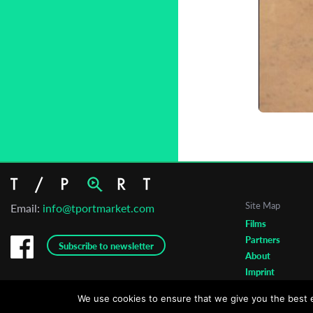
C
L
Site Map
Email:
info@tportmarket.com
Films
Partners
Subscribe to newsletter
About
Imprint
We use cookies to ensure that we give you the best ex