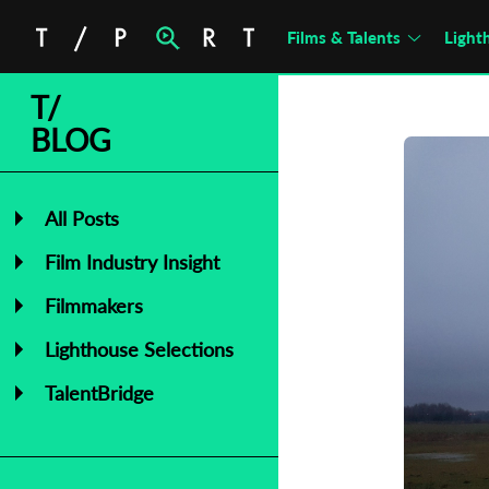
Films & Talents
Light
T/
BLOG
All Posts
Film Industry Insight
Filmmakers
Lighthouse Selections
TalentBridge