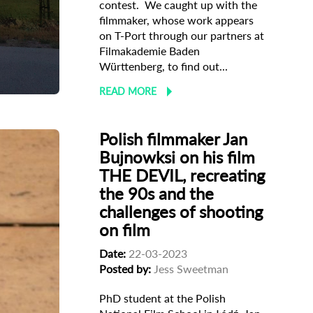
contest. We caught up with the
filmmaker, whose work appears
on T-Port through our partners at
Filmakademie Baden
Württenberg, to find out...
READ MORE
Polish filmmaker Jan
Bujnowksi on his film
THE DEVIL, recreating
the 90s and the
challenges of shooting
on film
Date:
22-03-2023
Posted by:
Jess Sweetman
PhD student at the Polish