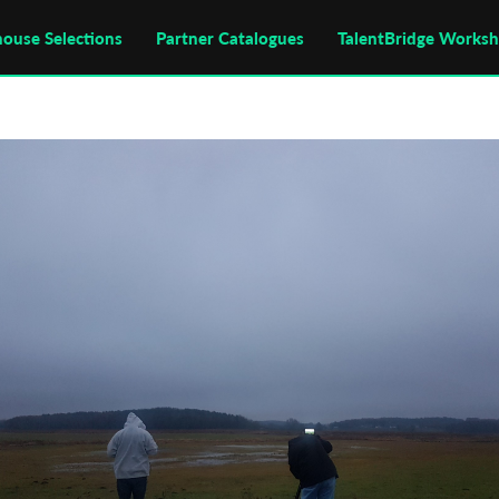
house Selections
Partner Catalogues
TalentBridge Works