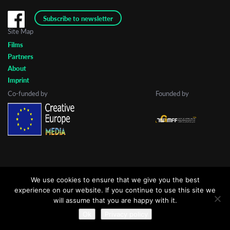
Subscribe to newsletter
Site Map
Last Name
Films
Partners
About
Organisation
Imprint
Co-funded by
Founded by
We use cookies to ensure that we give you the best
experience on our website. If you continue to use this site we
will assume that you are happy with it.
Ok
Privacy policy