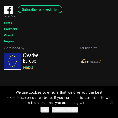
Subscribe to newsletter
Site Map
Last Name
Films
Partners
About
Organisation
Imprint
Co-funded by
Founded by
We use cookies to ensure that we give you the best
experience on our website. If you continue to use this site we
will assume that you are happy with it.
Ok
Privacy policy