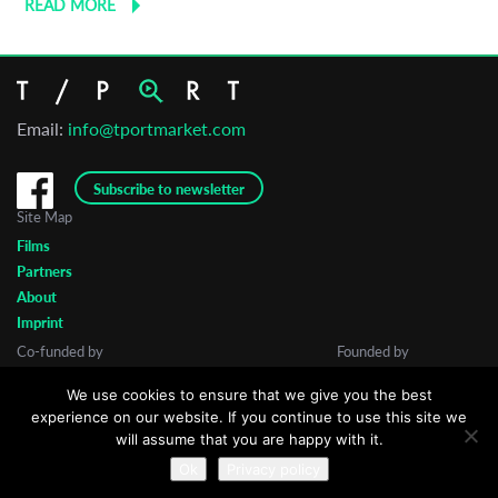
READ MORE
Email:
info@tportmarket.com
Subscribe to newsletter
Site Map
Films
Partners
About
Imprint
Co-funded by
Founded by
We use cookies to ensure that we give you the best
experience on our website. If you continue to use this site we
will assume that you are happy with it.
Ok
Privacy policy