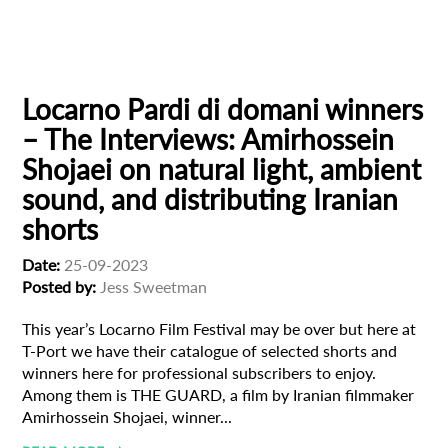
Locarno Pardi di domani
Male Filmmaker
Subscribe to the T-Port
newsletter
Locarno Pardi di domani winners
– The Interviews: Amirhossein
*
Email Address
Shojaei on natural light, ambient
sound, and distributing Iranian
shorts
First Name
Date:
25-09-2023
Posted by:
Jess Sweetman
Last Name
This year’s Locarno Film Festival may be over but here at
T-Port we have their catalogue of selected shorts and
winners here for professional subscribers to enjoy.
Organisation
Among them is THE GUARD, a film by Iranian filmmaker
Amirhossein Shojaei, winner...