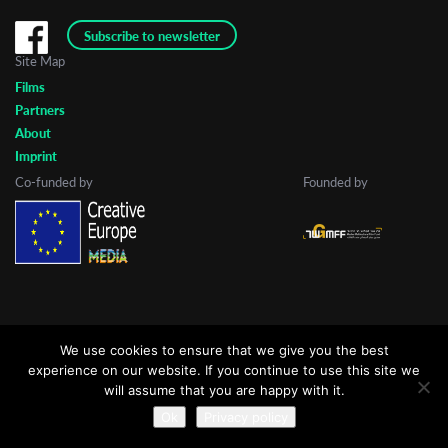
Subscribe to newsletter
Site Map
Last Name
Films
Partners
About
Organisation
Imprint
Co-funded by
Founded by
We use cookies to ensure that we give you the best
experience on our website. If you continue to use this site we
will assume that you are happy with it.
Ok
Privacy policy