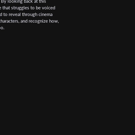
By looking back at this
e that struggles to be voiced
d to reveal through cinema
 characters, and recognize how,
Last Name
oo.
Organisation