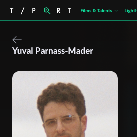
Films & Talents
Light
Yuval Parnass-Mader