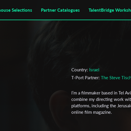
house Selections
Partner Catalogues
TalentBridge Works
Country:
Israel
T-Port Partner:
The Steve Tisch
I’m a filmmaker based in Tel Av
combine my directing work with
platforms, including the Jerusa
online film magazine.