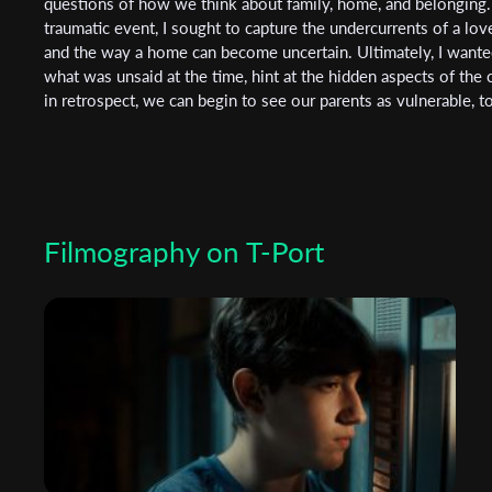
questions of how we think about family, home, and belonging. 
traumatic event, I sought to capture the undercurrents of a lov
and the way a home can become uncertain. Ultimately, I wante
what was unsaid at the time, hint at the hidden aspects of the
in retrospect, we can begin to see our parents as vulnerable, t
Filmography on T-Port