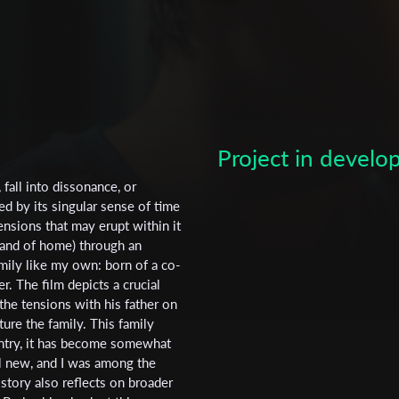
Project in devel
 fall into dissonance, or
ed by its singular sense of time
ensions that may erupt within it
Subscribe to the T-Port
m and of home) through an
family like my own: born of a co-
newsletter
. The film depicts a crucial
he tensions with his father on
*
Email Address
ure the family. This family
untry, it has become somewhat
l new, and I was among the
 story also reflects on broader
First Name