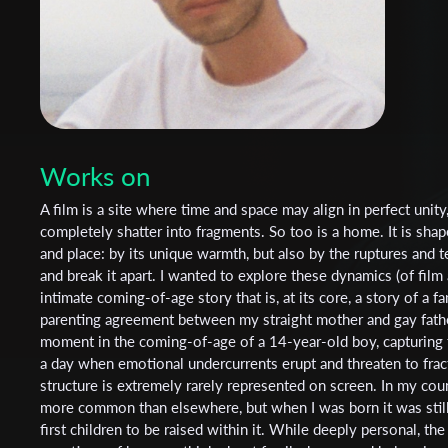
Works on
A film is a site where time and space may align in perfect unity,
completely shatter into fragments. So too is a home. It is shap
and place: by its unique warmth, but also by the ruptures and t
and break it apart. I wanted to explore these dynamics (of fil
intimate coming-of-age story that is, at its core, a story of a 
parenting agreement between my straight mother and gay father
moment in the coming-of-age of a 14-year-old boy, capturing t
a day when emotional undercurrents erupt and threaten to fract
structure is extremely rarely represented on screen. In my co
more common than elsewhere, but when I was born it was stil
first children to be raised within it. While deeply personal, the