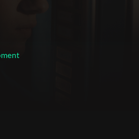
opment