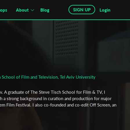
SIGN UP
hops
About
Blog
Login
 School of Film and Television, Tel Aviv University
iv. A graduate of The Steve Tisch School for Film & TV, I
 a strong background in curation and production for major
lem Film Festival. I also co-founded and co-edit Off Screen, an