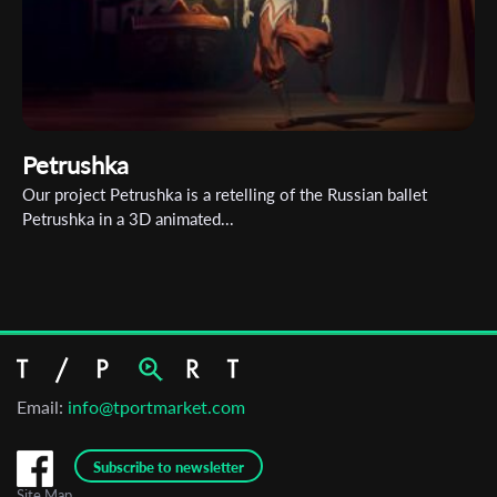
Petrushka
Our project Petrushka is a retelling of the Russian ballet
Petrushka in a 3D animated...
Email:
info@tportmarket.com
Subscribe to newsletter
Site Map