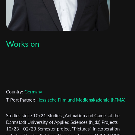
Works on
Country:
Germany
T-Port Partner:
Hessische Film und Medienakademie (hFMA)
Studies since 10/21 Studies „Animation and Game“ at the
Subscribe to the T-Port
Darmstadt University of Applied Sciences (h_da) Projects
10/23 - 02/23 Semester project "Pictures" in c,operation
newsletter