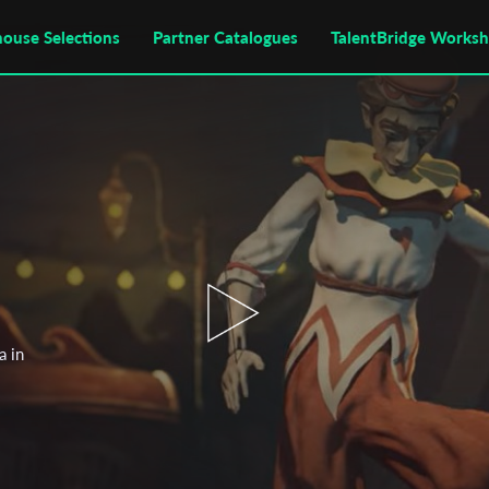
house Selections
Partner Catalogues
TalentBridge Works
a in