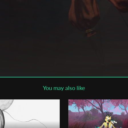
Subscribe to the T-Port
newsletter
*
Email Address
First Name
Last Name
You may also like
Organisation