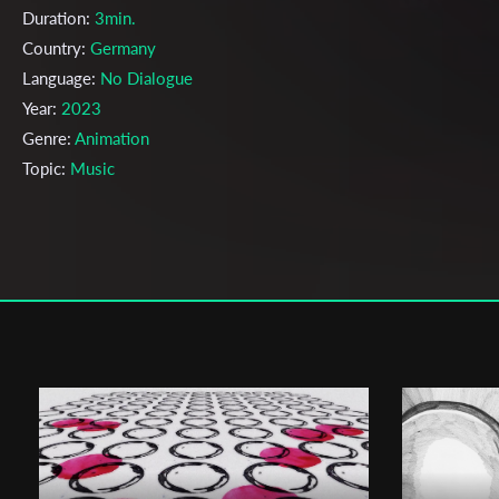
Duration:
3min.
Country:
Germany
Language:
No Dialogue
Year:
2023
Genre:
Animation
Topic:
Music
Cast & Crew
Ulrich Stöcker
Director:
Production company:
Hochschule Darmstadt
Writer:
Ulrich Stöcker, Antik Dolì, Janis Civan, Ilona Goldenberg
Cinematographer:
Antik Dolì
Editor:
Antik Dolì
Music:
Ulrich Stöcker
Actors:
Ulrich Stöcker, Antik Dolì, Janis Civan, Ilona Goldenberg