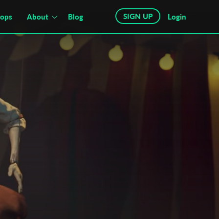
SIGN UP
hops
About
Blog
Login