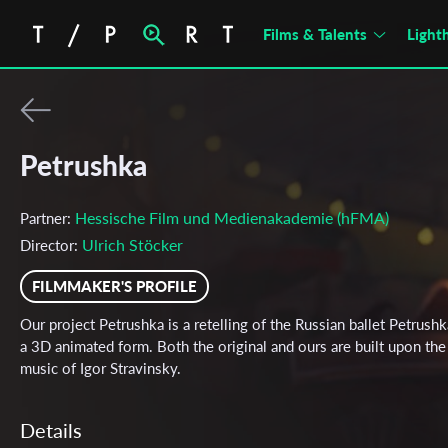
Films & Talents
Light
Petrushka
Hessische Film und Medienakademie (hFMA)
Partner:
Ulrich Stöcker
Director:
FILMMAKER'S PROFILE
Our project Petrushka is a retelling of the Russian ballet Petrushk
a 3D animated form. Both the original and ours are built upon the
music of Igor Stravinsky.
Details