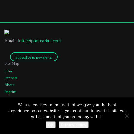
Last Name
Email:
info@tportmarket.com
Organisation
Subscribe to newsletter
Site Map
Films
Partners
About
Imprint
Co-funded by
Founded by
We use cookies to ensure that we give you the best
experience on our website. If you continue to use this site we
will assume that you are happy with it.
Ok
Privacy policy