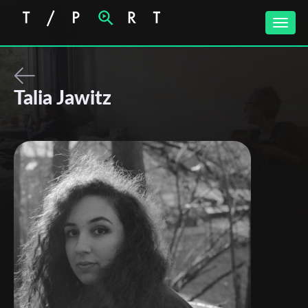
Toggle
naviga
Talia Jawitz