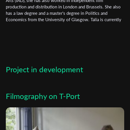
Arts (IAD), she has also worked in independent film
newsletter
production and distribution in London and Brussels. She also
has a law degree and a master's degree in Politics and
*
Email Address
Economics from the University of Glasgow. Talia is currently
developing a web series, inspired by the Take Back the Night
movement, produced by MELOCOTON FILMS (Paris) as well
as a musical. ON MOTHERS AND DAUGHTERS IN TIMES OF
First Name
INJUSTICE is her graduation film, it has toured the worlds'
festivals and is shortlisted at the Magrittes du Cinéma
(Belgian Oscars).
Last Name
Project in development
Organisation
Filmography on T-Port