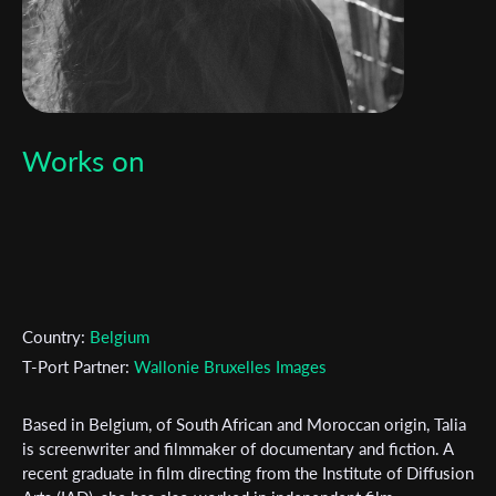
Works on
Country:
Belgium
T-Port Partner:
Wallonie Bruxelles Images
Based in Belgium, of South African and Moroccan origin, Talia
is screenwriter and filmmaker of documentary and fiction. A
Subscribe to the T-Port
recent graduate in film directing from the Institute of Diffusion