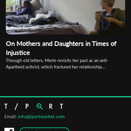
On Mothers and Daughters in Times of
Injustice
Through old letters, Merle revisits her past as an anti-
Apartheid activist, which fractured her relationship...
Email:
info@tportmarket.com