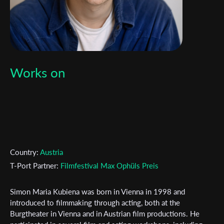
Works on
Country:
Austria
T-Port Partner:
Filmfestival Max Ophüls Preis
Simon Maria Kubiena was born in Vienna in 1998 and
introduced to filmmaking through acting, both at the
Burgtheater in Vienna and in Austrian film productions. He