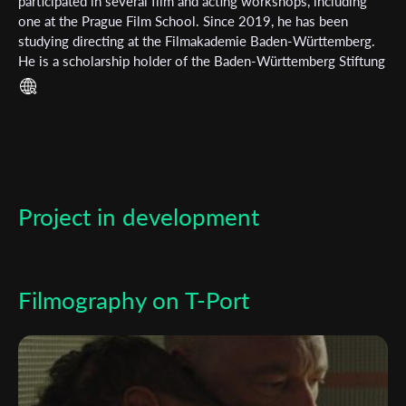
Subscribe to the T-Port
participated in several film and acting workshops, including
one at the Prague Film School. Since 2019, he has been
newsletter
studying directing at the Filmakademie Baden-Württemberg.
He is a scholarship holder of the Baden-Württemberg Stiftung
*
Email Address
and attended the film school La Fémis in Paris for an exchange
semester.
First Name
Project in development
Last Name
Organisation
Filmography on T-Port