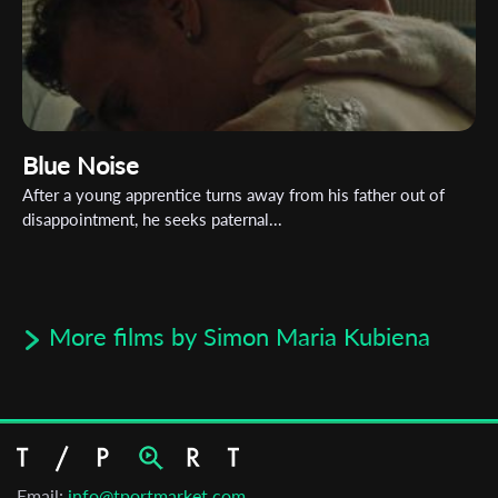
Blue Noise
After a young apprentice turns away from his father out of
disappointment, he seeks paternal...
More films by Simon Maria Kubiena
Email:
info@tportmarket.com