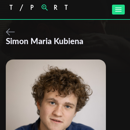
Toggle
naviga
Simon Maria Kubiena