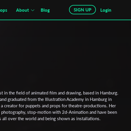
SIGN UP
hops
About
Blog
Login
ist in the field of animated film and drawing, based in Hamburg.
nd graduated from the Illustration Academy in Hamburg in
 a creator for puppets and props for theatre-productions. Her
g photography, stop-motion with 2d-Animation and have been
ls all over the world and being shown as installations.