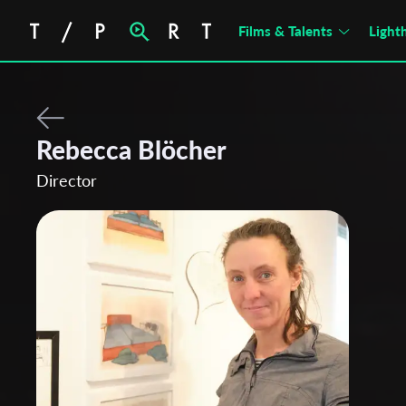
Films & Talents
Light
Rebecca Blöcher
Director