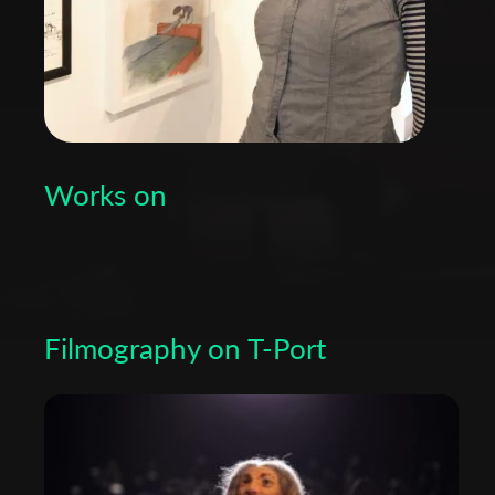
Works on
Filmography on T-Port