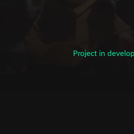
Subscribe to the T-Port
newsletter
*
Email Address
Project in devel
First Name
Last Name
Organisation