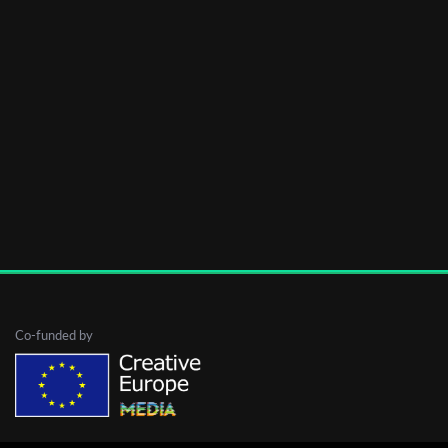
Co-funded by