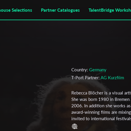
house Selections
Partner Catalogues
TalentBridge Works
Country:
Germany
T-Port Partner:
AG Kurzfilm
Rebecca Blöcher is a visual art
She was born 1980 in Bremen a
2006. In addition she works as
award-winning films are mixin
invited to international festiva