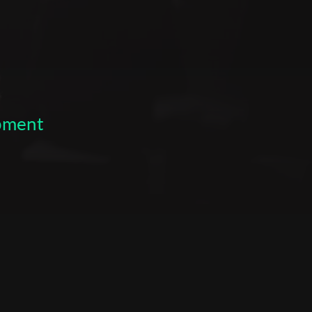
opment