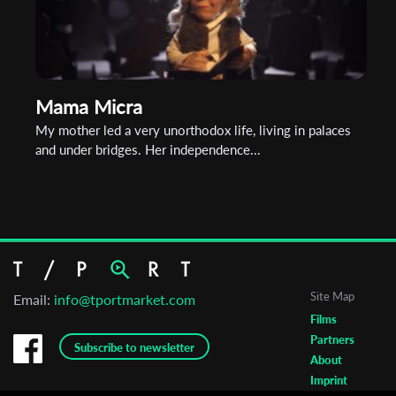
Mama Micra
My mother led a very unorthodox life, living in palaces
and under bridges. Her independence...
Site Map
Email:
info@tportmarket.com
Films
Partners
Subscribe to newsletter
About
Imprint