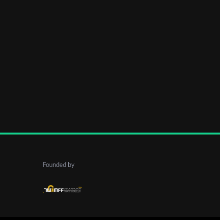
Founded by