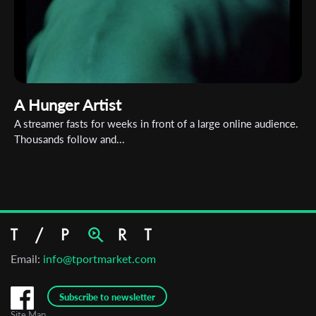
A Hunger Artist
A streamer fasts for weeks in front of a large online audience.
Thousands follow and...
Email:
info@tportmarket.com
Subscribe to newsletter
Site Map