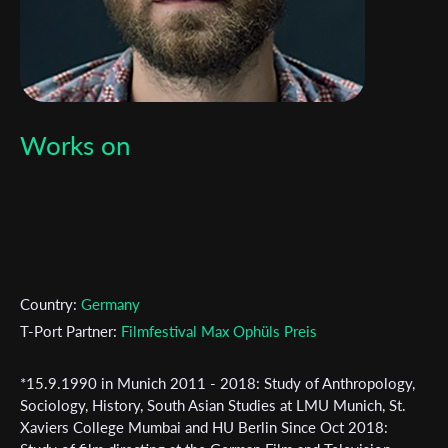
Works on
Country:
Germany
T-Port Partner:
Filmfestival Max Ophüls Preis
*15.9.1990 in Munich 2011 - 2018: Study of Anthropology,
Subscribe to the T-Port
Sociology, History, South Asian Studies at LMU Munich, St.
Xaviers College Mumbai and HU Berlin Since Oct 2018:
newsletter