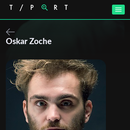
Toggle
naviga
Oskar Zoche