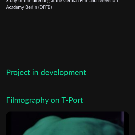
Study of film directing at the German Film and Television
Academy Berlin (DFFB)
*
Email Address
First Name
Last Name
Project in development
Organisation
Filmography on T-Port