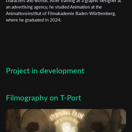
characters and worlds. After training as a graphic designer at
an advertising agency, he studied Animation at the
*
Email Address
Animationsinstitut of Filmakademie Baden-Württemberg,
where he graduated in 2024.
First Name
Last Name
Project in development
Organisation
Filmography on T-Port