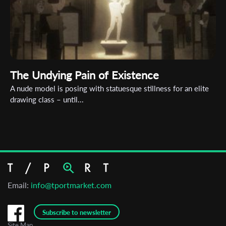
The Undying Pain of Existence
A nude model is posing with statuesque stillness for an elite
drawing class – until...
Email:
info@tportmarket.com
Subscribe to newsletter
Site Map