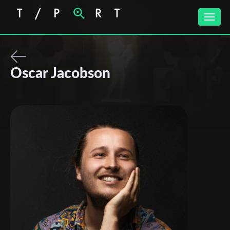
Toggle
naviga
Oscar Jacobson