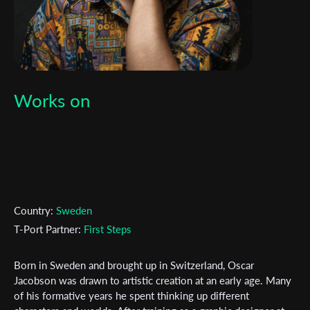
Works on
Country:
Sweden
T-Port Partner:
First Steps
Born in Sweden and brought up in Switzerland, Oscar
Subscribe to the T-Port
Jacobson was drawn to artistic creation at an early age. Many
of his formative years he spent thinking up different
newsletter