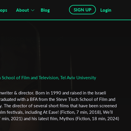
SIGN UP
hops
About
Blog
Login
 School of Film and Television, Tel Aviv University
writer & director. Born in 1990 and raised in the Israeli
raduated with a BFA from the Steve Tisch School of Film and
ty. The director of several short films that have been screened
ilm festivals, including At Ease! (Fiction, 7 min, 2018), We’ll
min, 2021) and his latest film, Mythos (Fiction, 18 min, 2024)