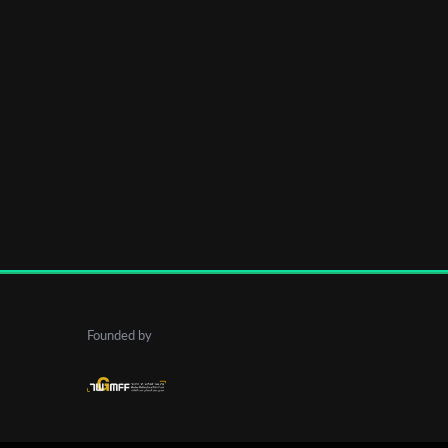
Founded by