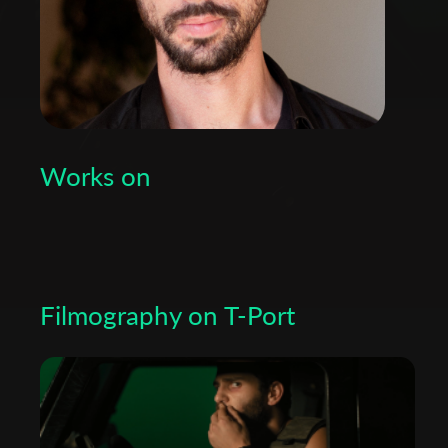
Works on
Filmography on T-Port