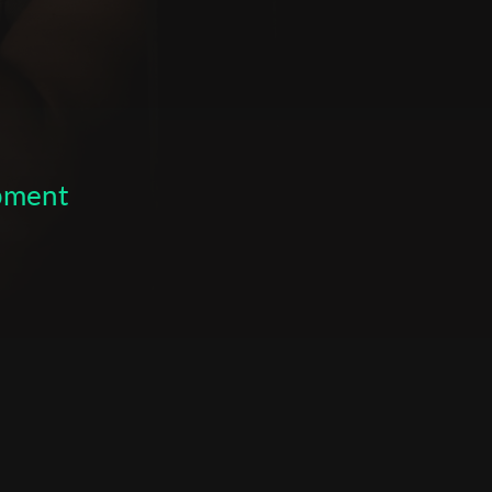
opment