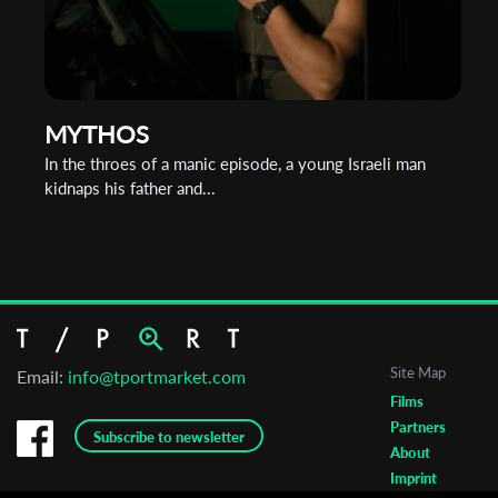
MYTHOS
In the throes of a manic episode, a young Israeli man
kidnaps his father and...
Site Map
Email:
info@tportmarket.com
Films
Partners
Subscribe to newsletter
About
Imprint