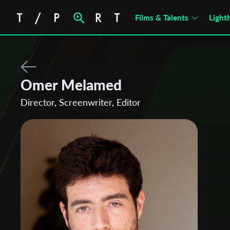
Films & Talents
Light
Omer Melamed
Director, Screenwriter, Editor