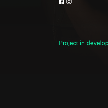
Subscribe to the T-Port
newsletter
*
Email Address
Project in devel
First Name
Last Name
Organisation