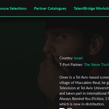
house Selections
Partner Catalogues
TalentBridge Works
Country:
Israel
T-Port Partner:
The Steve Tisch
Omer is a Tel Aviv-based screen
village of Maccabim-Reut, he g
Television at Tel Aviv Universi
and taken part in international f
Always Remind You (Fiction, 17 
which is now in distribution.