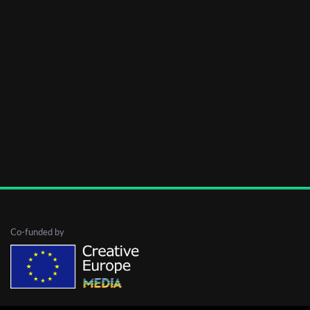
Co-funded by