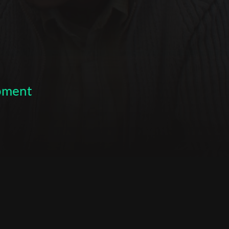
opment