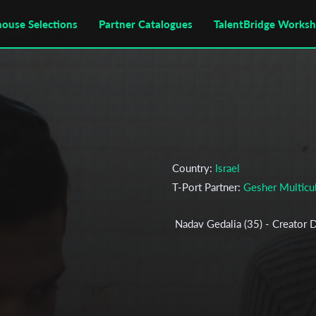
house Selections
Partner Catalogues
TalentBridge Works
Country:
Israel
T-Port Partner:
Gesher Multicul
Nadav Gedalia (35) - Creator D