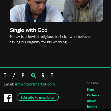
Single with God
Nadav is a Jewish religious bachelor who believes in
saving his virginity for his wedding...
Site Map
Email:
info@tportmarket.com
Films
Partners
Subscribe to newsletter
About
Imprint