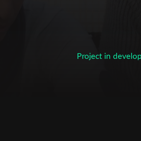
Subscribe to the T-Port
newsletter
*
Email Address
Project in devel
First Name
Last Name
Organisation