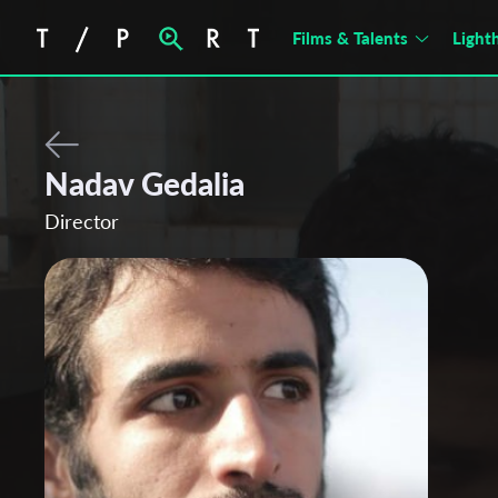
Films & Talents
Light
Nadav Gedalia
Director