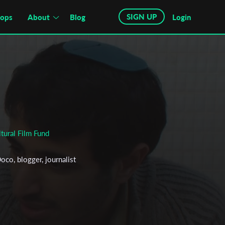
SIGN UP
hops
About
Blog
Login
tural Film Fund
oco, blogger, journalist