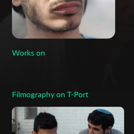
Works on
Filmography on T-Port