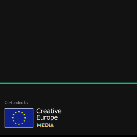
Co-funded by