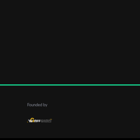
Founded by