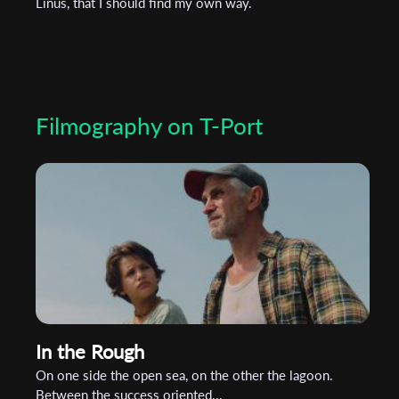
Linus, that I should find my own way.
Filmography on T-Port
In the Rough
On one side the open sea, on the other the lagoon.
Between the success oriented...