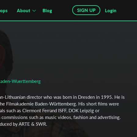
SIGN UP
hops
About
Blog
Login
Baden-Wuerttemberg
an-Lithuanian director who was born in Dresden in 1995. He is
t the Filmakademie Baden-Württemberg. His short films were
vals such as Clermont Ferrand ISFF, DOK Leipzig or
commissions such as music videos, fashion and advertising.
roduced by ARTE & SWR.