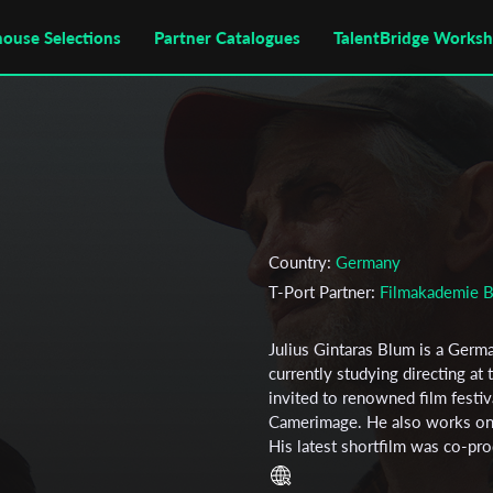
house Selections
Partner Catalogues
TalentBridge Works
Country:
Germany
T-Port Partner:
Filmakademie 
Julius Gintaras Blum is a Germ
currently studying directing a
invited to renowned film festi
Camerimage. He also works on 
His latest shortfilm was co-p