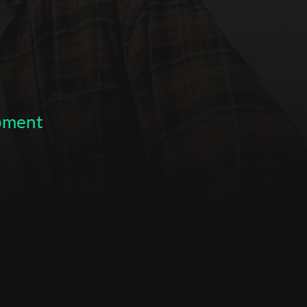
opment