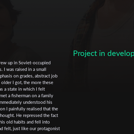
Project in devel
rew up in Soviet-occupied
 I was raised in a small
phasis on grades, abstract job
Subscribe to the T-Port
 older I got, the more these
newsletter
 a state in which I felt
 met a fisherman on a family
*
Email Address
 immediately understood his
 I painfully realised that the
thought. He repressed the fact
s old habits and fell into
First Name
d felt, just like our protagonist