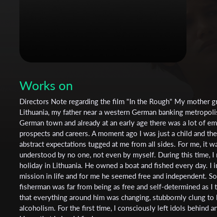
Works on
Directors Note regarding the film "In the Rough" My mother g
Lithuania, my father near a western German banking metropolis.
German town and already at an early age there was a lot of em
prospects and careers. A moment ago I was just a child and the
abstract expectations tugged at me from all sides. For me, it was
understood by no one, not even by myself. During this time, I
holiday in Lithuania. He owned a boat and fished every day. I
mission in life and for me he seemed free and independent. Soon
fisherman was far from being as free and self-determined as I 
that everything around him was changing, stubbornly clung to hi
alcoholism. For the first time, I consciously left idols behind an