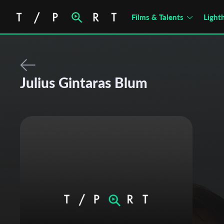
Films & Talents
Light
Julius Gintaras Blum