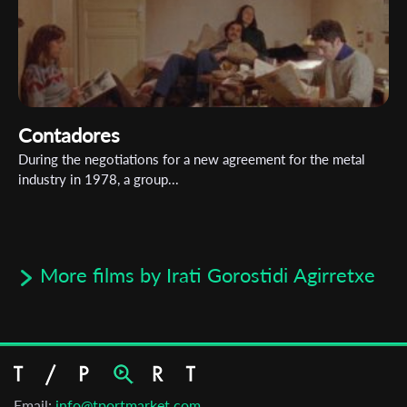
Contadores
During the negotiations for a new agreement for the metal
industry in 1978, a group...
More films by Irati Gorostidi Agirretxe
Email:
info@tportmarket.com