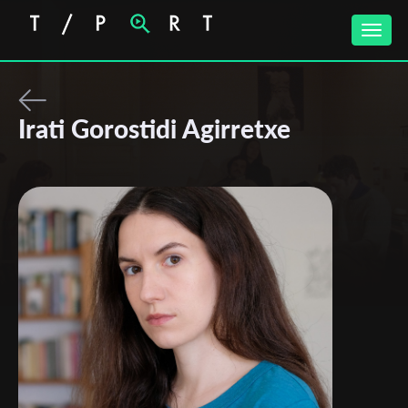
Toggle
naviga
Irati Gorostidi Agirretxe