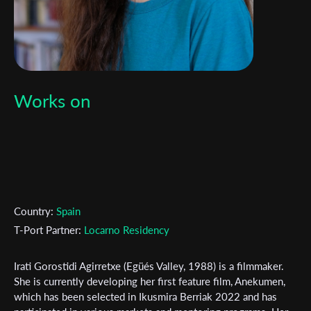
Works on
Country:
Spain
T-Port Partner:
Locarno Residency
Irati Gorostidi Agirretxe (Egüés Valley, 1988) is a filmmaker.
She is currently developing her first feature film, Anekumen,
which has been selected in Ikusmira Berriak 2022 and has