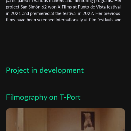
Subscribe to the T-Port
participated in various markets and mentoring programs. Her
project San Simón 62 won X Films at Punto de Vista festival
newsletter
in 2021 and premiered at the festival in 2022. Her previous
films have been screened internationally at film festivals and
*
Email Address
museums. She studied art and film in Bilbao and Barcelona,
and was a Fulbright scholar in New York.
First Name
Project in development
Last Name
Organisation
Filmography on T-Port