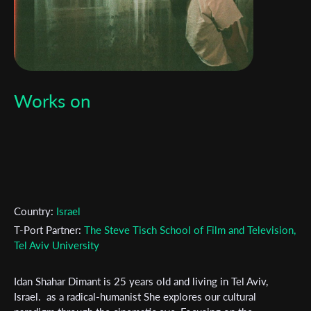
Works on
Country:
Israel
T-Port Partner:
The Steve Tisch School of Film and Television,
Tel Aviv University
Subscribe to the T-Port
Idan Shahar Dimant is 25 years old and living in Tel Aviv,
Israel. as a radical-humanist She explores our cultural
newsletter