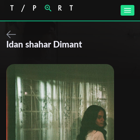
Toggle
naviga
Idan shahar Dimant