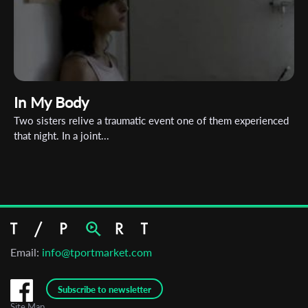
In My Body
Two sisters relive a traumatic event one of them experienced
that night. In a joint...
Email:
info@tportmarket.com
Subscribe to newsletter
Site Map