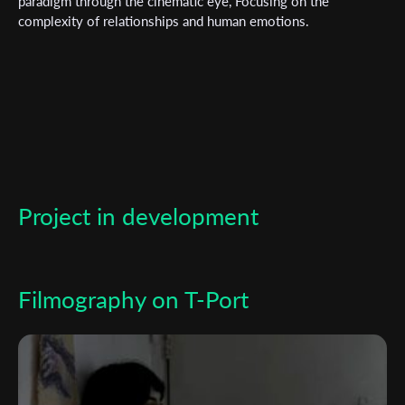
paradigm through the cinematic eye, Focusing on the
complexity of relationships and human emotions.
*
Email Address
First Name
Last Name
Project in development
Organisation
Filmography on T-Port