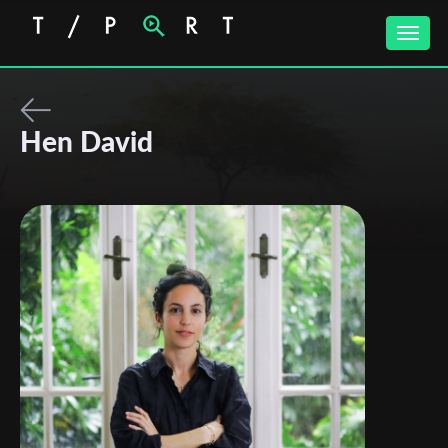
Toggle
naviga
Hen David