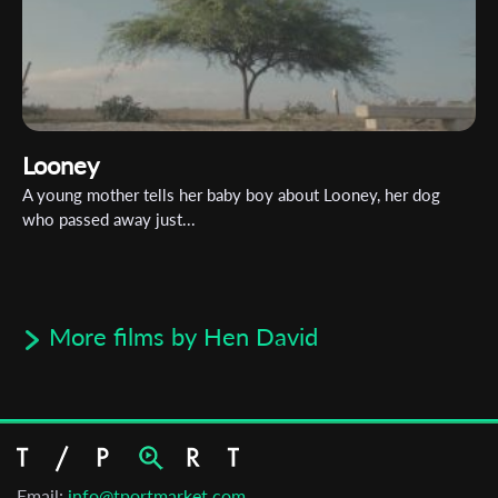
Looney
A young mother tells her baby boy about Looney, her dog
who passed away just...
More films by Hen David
Email:
info@tportmarket.com