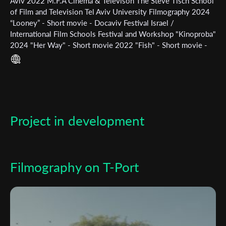
Subscribe to the T-Port
Aviv 2022 M.F.A Cinema & Televison The Steve Tisch School
of Film and Television Tel Aviv University Filmography 2024
newsletter
“Looney” - Short movie - Docaviv Festival Israel /
International Film Schools Festival and Workshop "Kinoproba"
*
Email Address
2024 "Her Way" - Short movie 2022 "Fish" - Short movie -
TISFF Festival / Jewish Film Festival 2021 "Save The Bees" -
Short Independent movie
First Name
Project in development
Last Name
Organisation
Filmography on T-Port