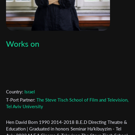
Works on
Country:
Israel
T-Port Partner:
The Steve Tisch School of Film and Television,
Tel Aviv University
Hen David Born 1990 2014-2018 B.E.D Directing Theatre &
Education | Graduated in honors Seminar Ha'kibuyzim - Tel