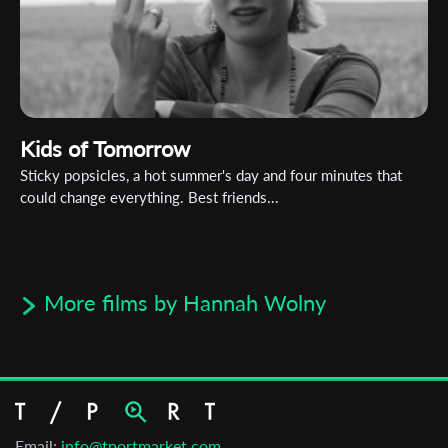
Kids of Tomorrow
Sticky popsicles, a hot summer's day and four minutes that
could change everything. Best friends...
More films by Hannah Wolny
Email:
info@tportmarket.com