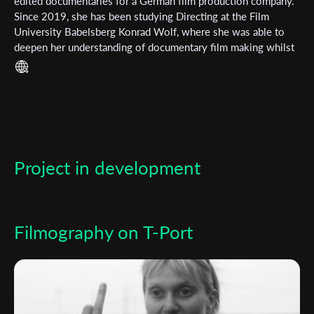
Subscribe to the T-Port
edited documentaries for a German film production company.
Since 2019, she has been studying Directing at the Film
newsletter
University Babelsberg Konrad Wolf, where she was able to
deepen her understanding of documentary film making whilst
*
Email Address
also falling in love with fictional story telling.
First Name
Project in development
Last Name
Organisation
Filmography on T-Port