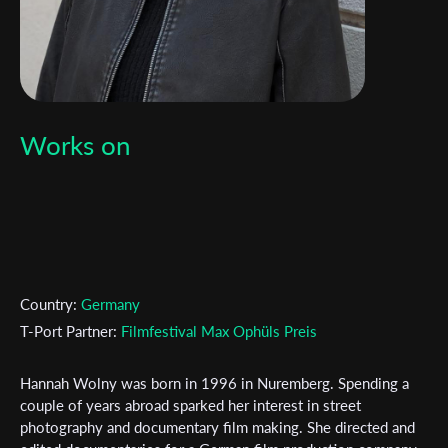
Works on
Country:
Germany
T-Port Partner:
Filmfestival Max Ophüls Preis
Hannah Wolny was born in 1996 in Nuremberg. Spending a
couple of years abroad sparked her interest in street
photography and documentary film making. She directed and