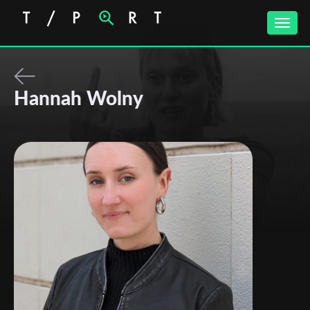
Toggle
naviga
Hannah Wolny