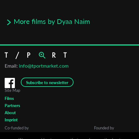
More films by Dyaa Naim
Email:
info@tportmarket.com
Subscribe to newsletter
Site Map
Films
Partners
About
Imprint
Co-funded by
Founded by