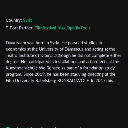
Country:
Syria
T-Port Partner:
Filmfestival Max Ophüls Preis
Subscribe to the T-Port
newsletter
Dyaa Naim was born in Syria. He pursued studies in
economics at the University of Damascus and acting at the
*
Email Address
Teatro Institute of Drama, although he did not complete either
degree. He participated in installations and art projects at the
Kunsthochschule Weißensee as part of a foundation study
program. Since 2019, he has been studying directing at the
First Name
Film University Babelsberg KONRAD WOLF. In 2017, his
experimental work ‘Crevices’ Won numerus praises. In 2020,
his project ‘From the In and Outside’ received funding from
Amnesty and was shortlisted in the competition at Film fest
Last Name
Hamburg. His works have also been featured in other film
festivals. He is currently working on his first poetry
collection, which explores the relationship between identity
Organisation
and remembrance, and his mid-length film 'Salty Tounges'