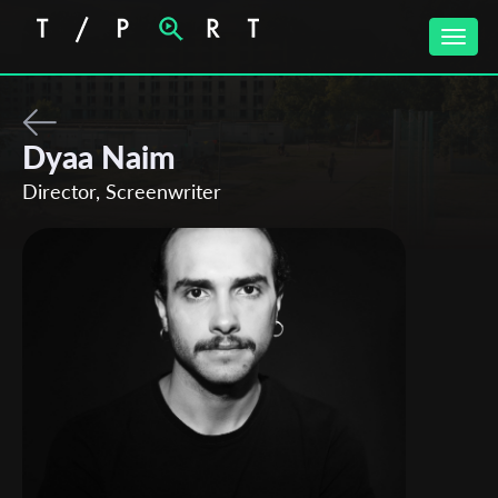
Toggle
naviga
Dyaa Naim
Director, Screenwriter