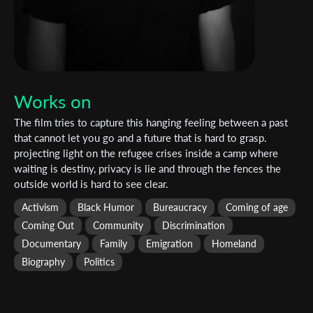
Works on
The film tries to capture this hanging feeling between a past
that cannot let you go and a future that is hard to grasp.
projecting light on the refugee crises inside a camp where
waiting is destiny, privacy is lie and through the fences the
outside world is hard to see clear.
Activism
Black Humor
Bureaucracy
Coming of age
Coming Out
Community
Discrimination
Documentary
Family
Emigration
Homeland
Biography
Politics