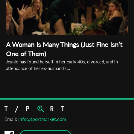
A Woman Is Many Things (Just Fine Isn’t
One of Them)
Jeanie has found herself in her early 40s, divorced, and in
attendance of her ex-husband’s...
Email:
info@tportmarket.com