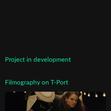
newsletter
*
Email Address
First Name
Last Name
Project in development
Organisation
Filmography on T-Port