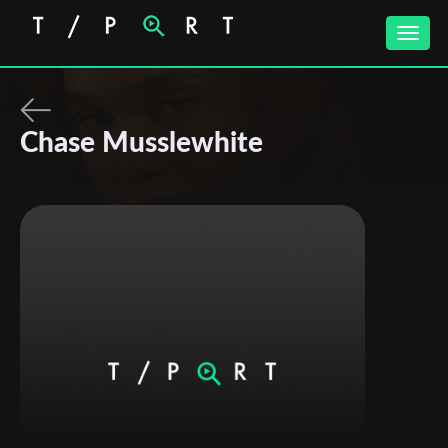
Toggle
naviga
Chase Musslewhite