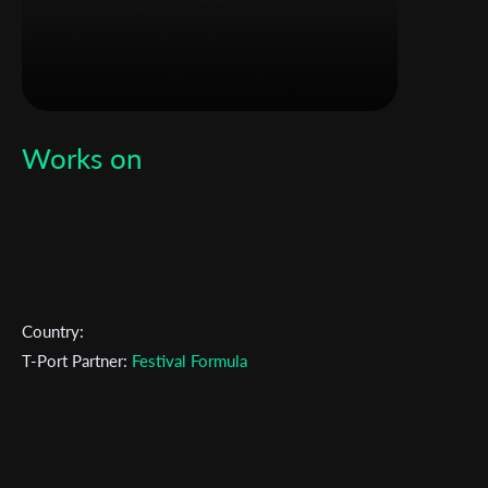
Works on
Country:
T-Port Partner:
Festival Formula
Subscribe to the T-Port