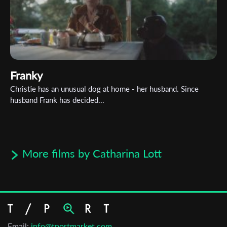
Franky
Christie has an unusual dog at home - her husband. Since
husband Frank has decided...
More films by Catharina Lott
Email:
info@tportmarket.com