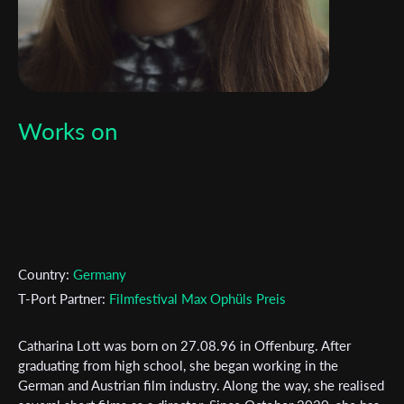
Works on
Country:
Germany
T-Port Partner:
Filmfestival Max Ophüls Preis
Catharina Lott was born on 27.08.96 in Offenburg. After
graduating from high school, she began working in the
German and Austrian film industry. Along the way, she realised