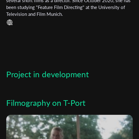
Subscribe to the T-Port
several short films as a director. Since October 2020, she has
been studying "Feature Film Directing" at the University of
newsletter
Television and Film Munich.
*
Email Address
First Name
Project in development
Last Name
Organisation
Filmography on T-Port