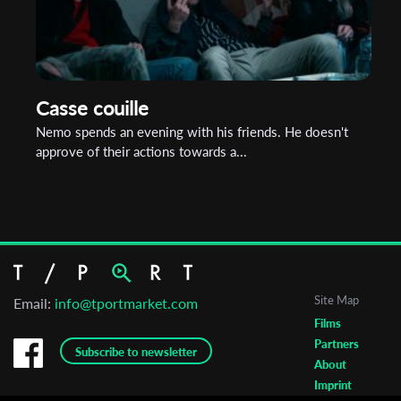
Casse couille
Nemo spends an evening with his friends. He doesn't
approve of their actions towards a...
Site Map
Email:
info@tportmarket.com
Films
Partners
Subscribe to newsletter
About
Imprint