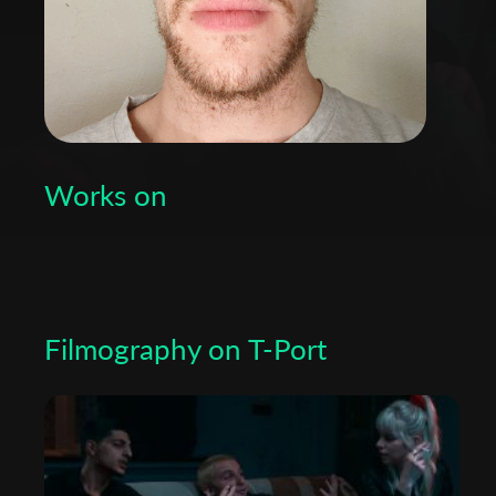
Works on
Filmography on T-Port