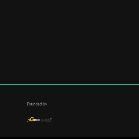
Founded by