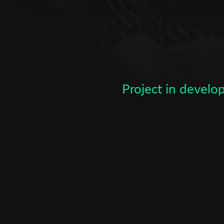
Subscribe to the T-Port
newsletter
*
Email Address
Project in devel
First Name
Last Name
Organisation