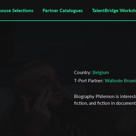
house Selections
Partner Catalogues
TalentBridge Works
Country:
Belgium
T-Port Partner:
Wallonie Bruxe
Biography Philemon is interest
fiction, and fiction in documen