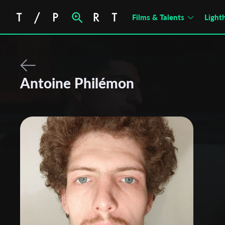
Films & Talents
Light
Antoine Philémon