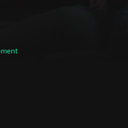
opment