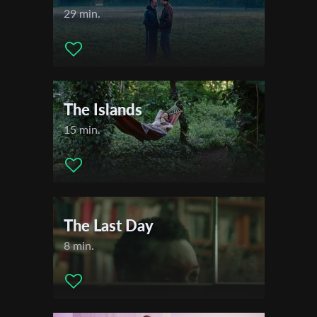
29 min.
The Islands
15 min.
The Last Day
8 min.