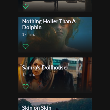
*
Email Address
Nothing Holier Than A
Dolphin
First Name
17 min.
Last Name
Organisation
Samra’s Dollhouse
12 min.
Skin on Skin