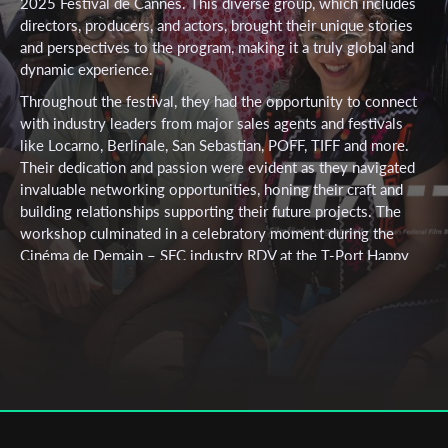
2025 Festival de Cannes. This diverse group, which includes
directors, producers, and actors, brought their unique stories
and perspectives to the program, making it a truly global and
dynamic experience.
Throughout the festival, they had the opportunity to connect
with industry leaders from major sales agents and festivals
like Locarno, Berlinale, San Sebastian, POFF, TIFF and more.
Their dedication and passion were evident as they navigated
invaluable networking opportunities, honing their craft and
building relationships supporting their future projects. The
workshop culminated in a celebratory moment during the
Cinéma de Demain – SFC industry RDV at the T-Port Happy
Hour, where they shared their achievements with an audience
of hundreds of industry professionals and filmmakers. This
exceptional group, representing cultures across Europe,
MENA, North America, Asia and beyond, has created a lasting
bond, supporting one another throughout their journey and
forging connections that will continue to shape their careers.
Participants included:
Atefeh Kheirabadi & Mehrad Sepahnia