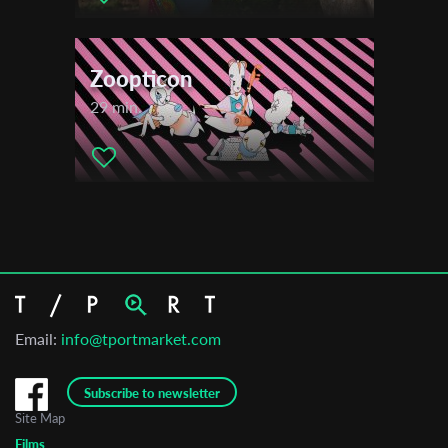
Zoopticon
29 min.
Email:
info@tportmarket.com
Subscribe to newsletter
Site Map
Films