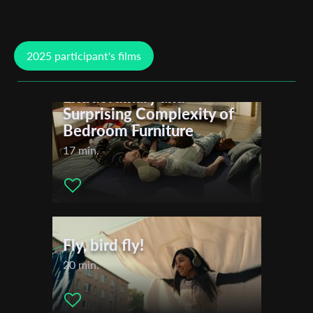
Nilgün Akinci
Jan-Peter Horstmann
Marc Colditz
2025 participant's films
Mykhaylo Zvegintsev
Rabeah Rahimi
A Bed for Three or The
Maissa Lihedheb
Extraordinary and
Wero Rodowicz
Surprising Complexity of
Isabella Margara
Bedroom Furniture
Rotem Avidani
Sandra Trostel
17 min.
Cadenza Zhao
Odeta Cunaj
Yovel Lewkowski
Adrien Ferrand
Fly, bird fly!
20 min.