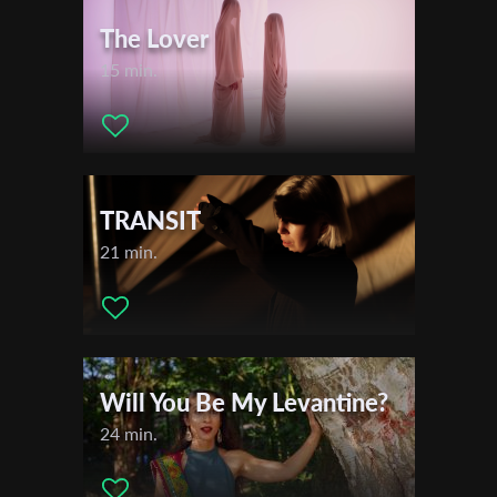
The Lover
15 min.
TRANSIT
21 min.
Will You Be My Levantine?
24 min.