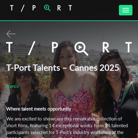
Toggle
naviga
T-Port Talents – Cannes 2025
France
Where talent meets opportunity
We are excited to showcase this remarkable collection of
short films, featuring 14 exceptional works from 18 talented
participants selected for T-Port’s industry workshop at the