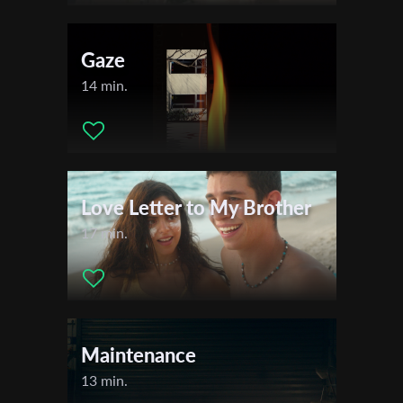
Gaze
14 min.
Love Letter to My Brother
17 min.
Maintenance
Subscribe to the T-Port
newsletter
13 min.