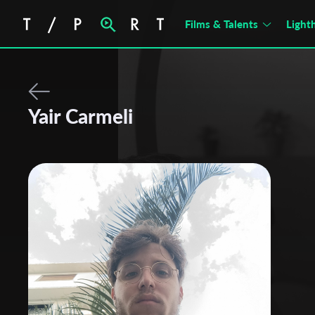
Films & Talents
Light
Yair Carmeli