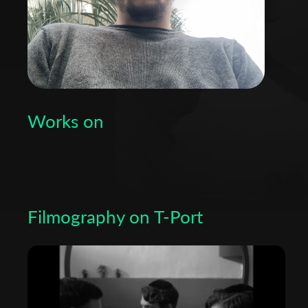
Works on
Filmography on T-Port