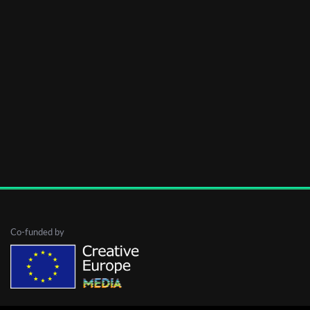
Co-funded by