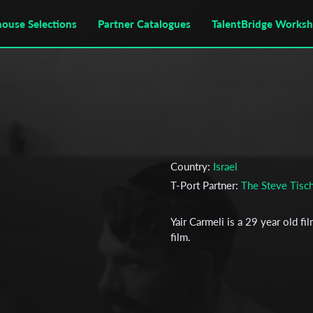
house Selections
Partner Catalogues
TalentBridge Works
Country:
Israel
T-Port Partner:
The Steve Tisch
Yair Carmeli is a 29 year old fil
film.