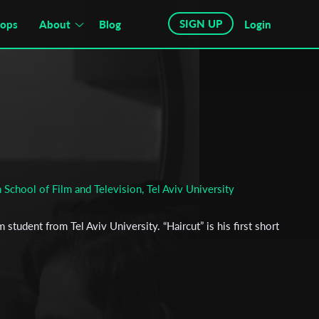
SIGN UP
hops
About
Blog
Login
 School of Film and Television, Tel Aviv University
m student from Tel Aviv University. “Haircut” is his first short