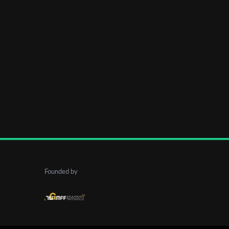
Founded by