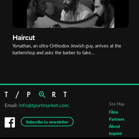
Haircut
Yonathan, an ultra-Orthodox Jewish guy, arrives at the
barbershop and asks the barber to take...
Site Map
Email:
info@tportmarket.com
Films
Partners
Subscribe to newsletter
About
Imprint