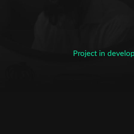
Subscribe to the T-Port
newsletter
*
Email Address
Project in devel
First Name
Last Name
Organisation