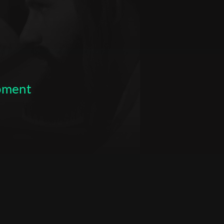
opment