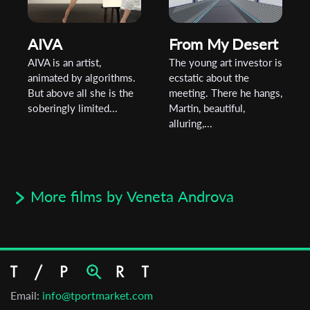
AIVA
From My Desert
AIVA is an artist,
The young art investor is
animated by algorithms.
ecstatic about the
But above all she is the
meeting. There he hangs,
soberingly limited...
Martin, beautiful,
alluring,...
More films by Veneta Androva
Email:
info@tportmarket.com