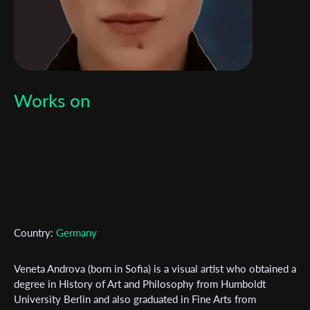
Works on
Country:
Germany
Veneta Androva (born in Sofia) is a visual artist who obtained a
degree in History of Art and Philosophy from Humboldt
University Berlin and also graduated in Fine Arts from
Subscribe to the T-Port