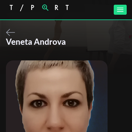
Toggle
naviga
Veneta Androva