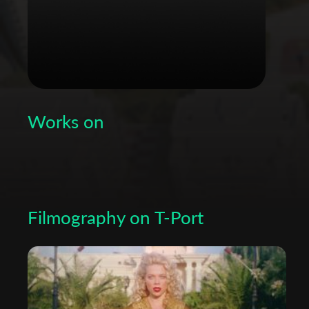
Works on
Filmography on T-Port