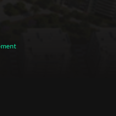
opment