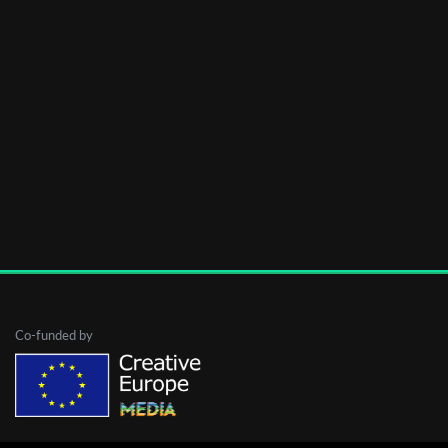
Co-funded by