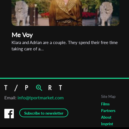
Me Voy
Klara and Adrian are a couple. They spend their free time
taking care of a...
Site Map
Email:
info@tportmarket.com
Films
Partners
Subscribe to newsletter
About
Imprint