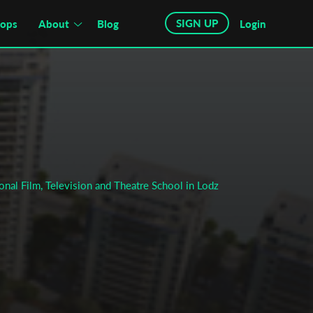
SIGN UP
hops
About
Blog
Login
onal Film, Television and Theatre School in Lodz