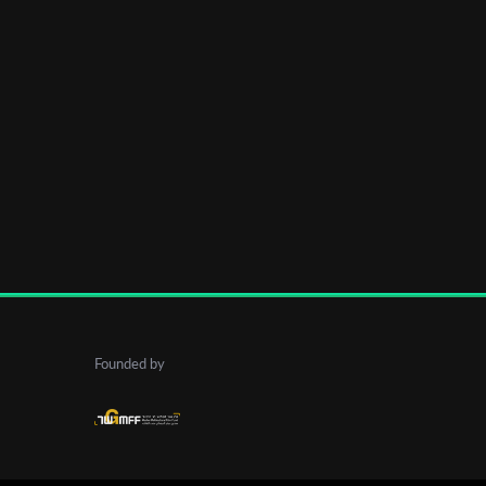
Founded by