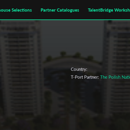
house Selections
Partner Catalogues
TalentBridge Works
Country:
T-Port Partner:
The Polish Nati