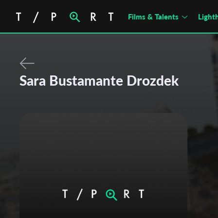
Films & Talents
Light
Sara Bustamante Drozdek