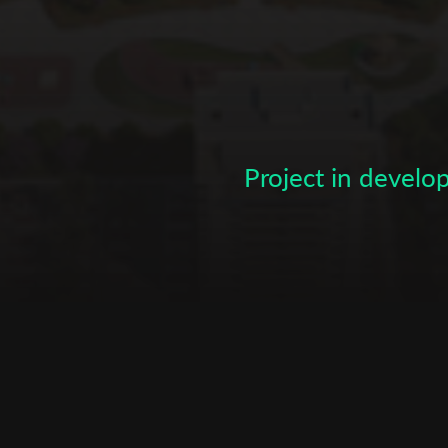
Subscribe to the T-Port
newsletter
*
Email Address
Project in devel
First Name
Last Name
Organisation