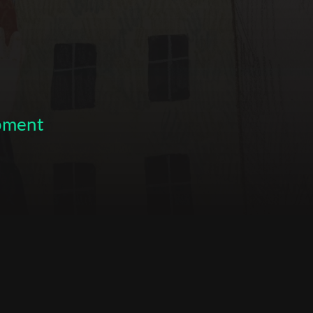
opment