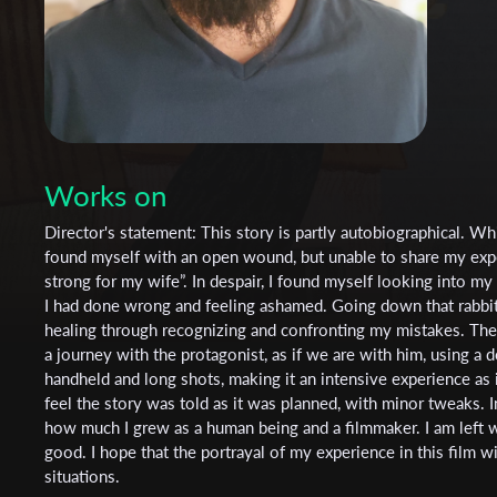
Works on
Director's statement: This story is partly autobiographical. Wh
found myself with an open wound, but unable to share my expe
strong for my wife”. In despair, I found myself looking into my
I had done wrong and feeling ashamed. Going down that rabbit h
healing through recognizing and confronting my mistakes. The a
a journey with the protagonist, as if we are with him, using a 
handheld and long shots, making it an intensive experience as if
feel the story was told as it was planned, with minor tweaks. In 
how much I grew as a human being and a filmmaker. I am left wi
good. I hope that the portrayal of my experience in this film wi
situations.