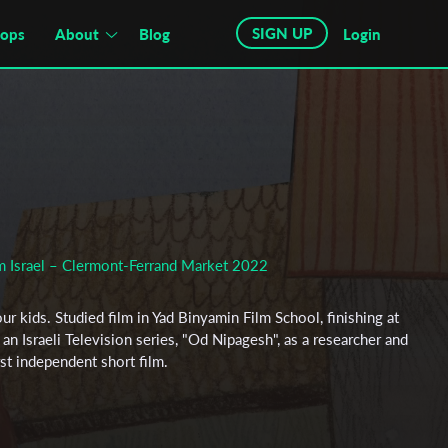
SIGN UP
hops
About
Blog
Login
om Israel – Clermont-Ferrand Market 2022
our kids. Studied film in Yad Binyamin Film School, finishing at
an Israeli Television series, "Od Nipagesh", as a researcher and
irst independent short film.