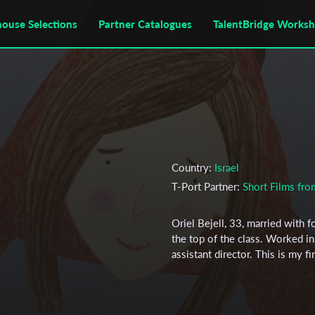
house Selections
Partner Catalogues
TalentBridge Works
Country:
Israel
T-Port Partner:
Short Films fr
Oriel Bejell, 33, married with f
the top of the class. Worked in 
assistant director. This is my f