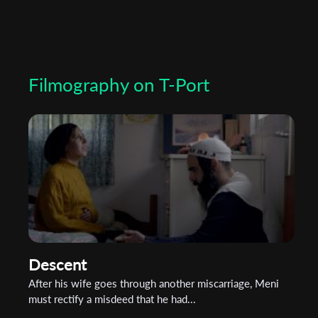
Filmography on T-Port
Descent
After his wife goes through another miscarriage, Meni
must rectify a misdeed that he had...