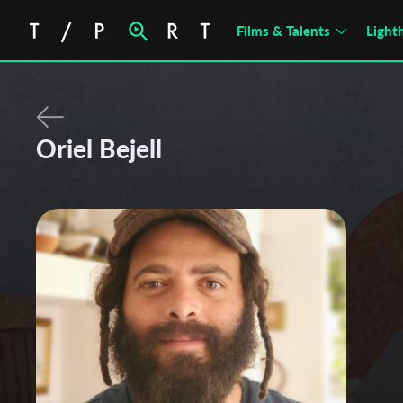
Films & Talents
Light
Oriel Bejell