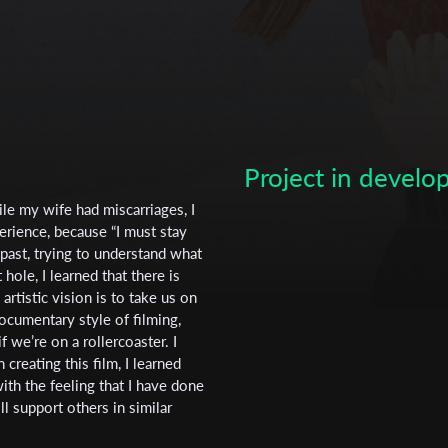
Project in devel
Subscribe to the T-Port
ile my wife had miscarriages, I
rience, because “I must stay
newsletter
 past, trying to understand what
ole, I learned that there is
*
Email Address
rtistic vision is to take us on
documentary style of filming,
 we’re on a rollercoaster. I
creating this film, I learned
First Name
th the feeling that I have done
ll support others in similar