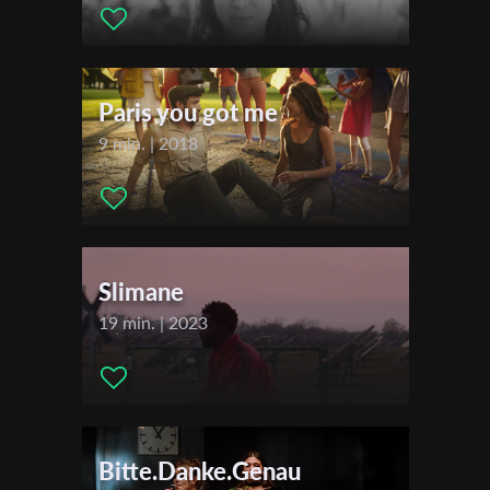
First Name
Paris you got me
Last Name
9 min. | 2018
Organisation
Slimane
19 min. | 2023
Bitte.Danke.Genau