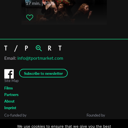
17 min. | 2023
Email:
info@tportmarket.com
Subscribe to newsletter
Site Map
Films
Partners
About
Imprint
Co-funded by
Founded by
We use cookies to ensure that we give you the best