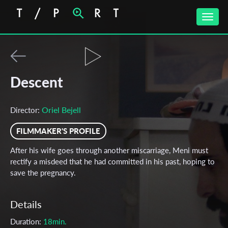
Toggle
naviga
Descent
Oriel Bejell
Director:
FILMMAKER'S PROFILE
After his wife goes through another miscarriage, Meni must
rectify a misdeed that he had committed in his past, hoping to
save the pregnancy.
Details
Duration:
18min.