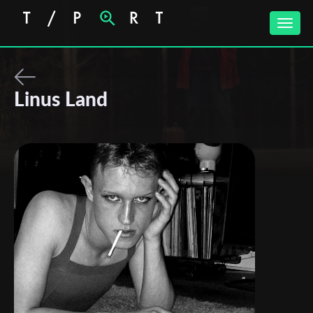
Toggle
naviga
Linus Land