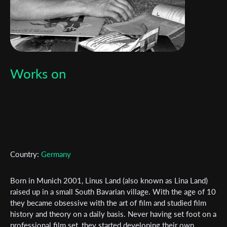
Works on
Country:
Germany
Born in Munich 2001, Linus Land (also known as Lina Land)
raised up in a small South Bavarian village. With the age of 10
they became obsessive with the art of film and studied film
history and theory on a daily basis. Never having set foot on a
Subscribe to the T-Port
professional film set, they started developing their own