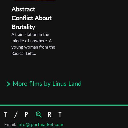
Abstract
Conflict About
Brutality
A train station in the
middle of nowhere. A
young woman from the
Radical Left...
More films by Linus Land
Email:
info@tportmarket.com