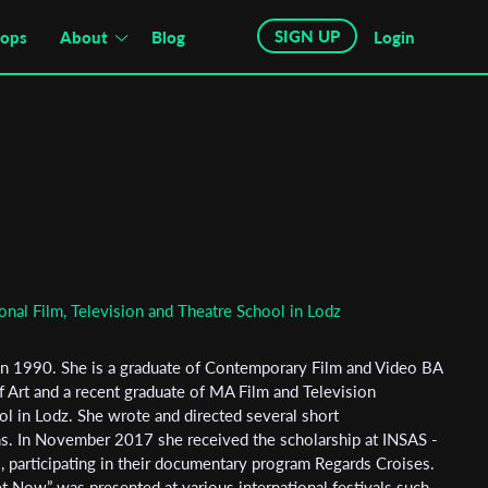
SIGN UP
hops
About
Blog
Login
onal Film, Television and Theatre School in Lodz
n 1990. She is a graduate of Contemporary Film and Video BA
 Art and a recent graduate of MA Film and Television
ol in Lodz. She wrote and directed several short
ms. In November 2017 she received the scholarship at INSAS -
s, participating in their documentary program Regards Croises.
t Now” was presented at various international festivals such