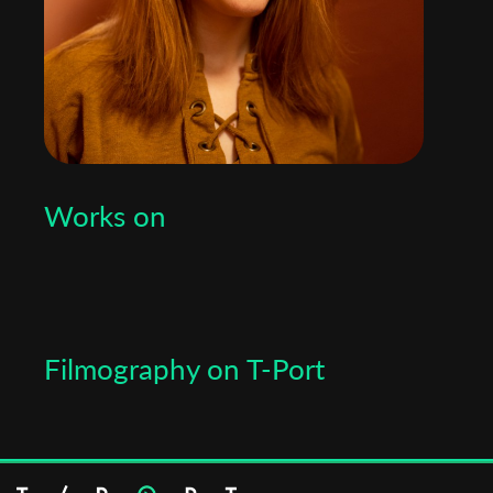
Works on
Filmography on T-Port