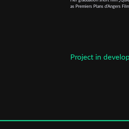
*
Email Address
as Premiers Plans d’Angers Film 
First Name
Last Name
Project in devel
Organisation