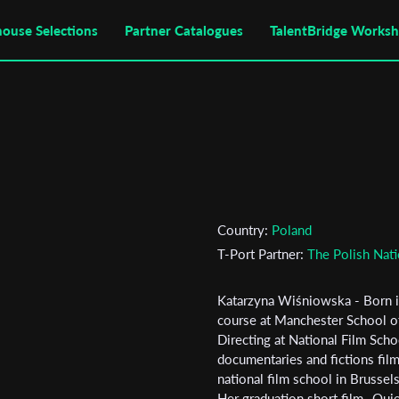
house Selections
Partner Catalogues
TalentBridge Works
Country:
Poland
T-Port Partner:
The Polish Nati
Katarzyna Wiśniowska - Born i
course at Manchester School of
Subscribe to the T-Port
Directing at National Film Scho
documentaries and fictions fil
newsletter
national film school in Brussel
Her graduation short film „Quie