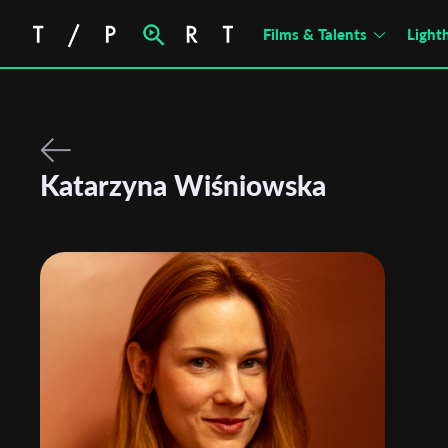
no films found
Films & Talents
Light
Katarzyna Wiśniowska