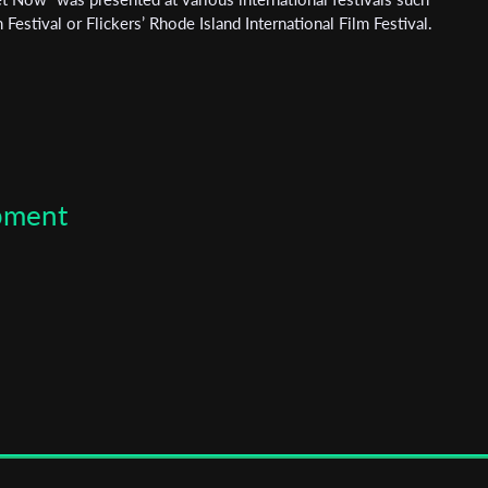
Festival or Flickers’ Rhode Island International Film Festival.
opment