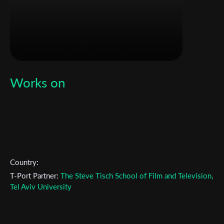
Works on
Subscribe to the T-Port
newsletter
Country:
*
Email Address
T-Port Partner:
The Steve Tisch School of Film and Television,
Tel Aviv University
First Name