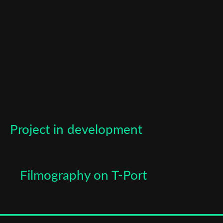
Last Name
Organisation
Project in development
Filmography on T-Port