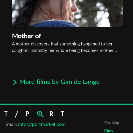
Mother of
A mother discovers that something happened to her
daughter, instantly her whole being becomes mother...
More films by Gan de Lange
Site Map
Email:
info@tportmarket.com
Films