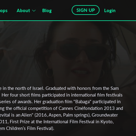
SIGN UP
hops
About
Blog
Login
e in the north of Israel. Graduated with honors from the Sam
Her four short films participated in international film festivals
series of awards. Her graduation film "Babaga" participated in
ding the official competition of Cannes Cinéfondation 2013 and
vital is an Alien" (2016, Aspen, Palm springs), Groundwater
11, First Prize at the International Film Festival in Kyoto,
em Children’s Film Festival).