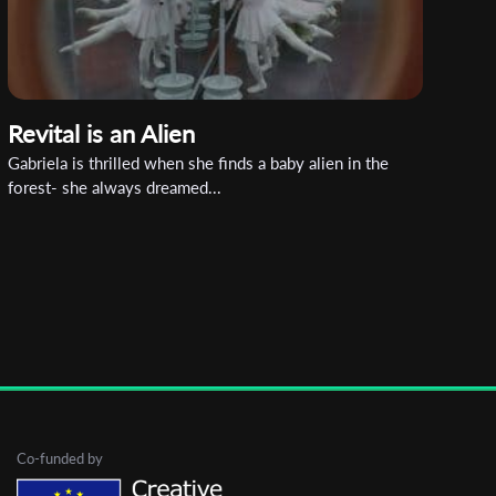
Revital is an Alien
Gabriela is thrilled when she finds a baby alien in the
forest- she always dreamed...
Co-funded by