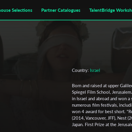
house Selections
Partner Catalogues
TalentBridge Works
Country:
Israel
Born and raised at upper Galile
Spiegel Film School, Jerusalem. 
in Israel and abroad and won a 
numerous film festivals, inclu
won 4 award for best short. "Re
(2014, Vancouver, JFF), Nest (20
Japan. First Prize at the Jerusal