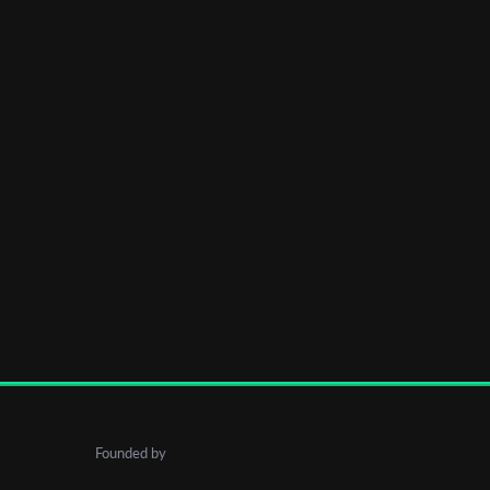
Founded by