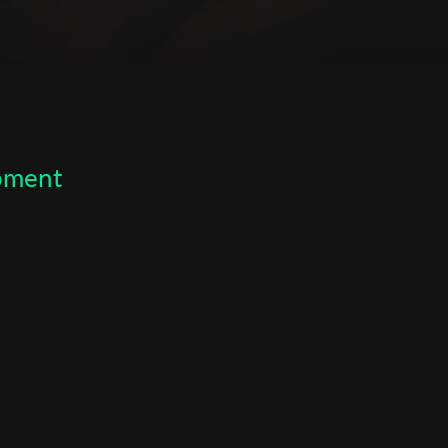
opment