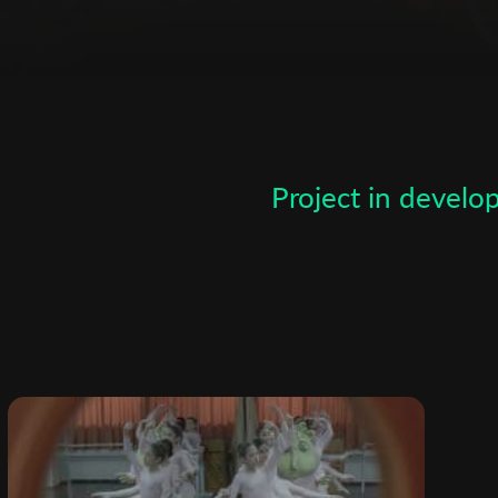
Subscribe to the T-Port
newsletter
Project in devel
*
Email Address
First Name
Last Name
Organisation