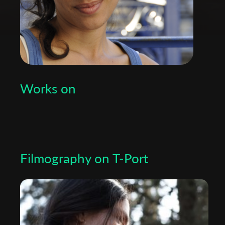
Works on
Filmography on T-Port