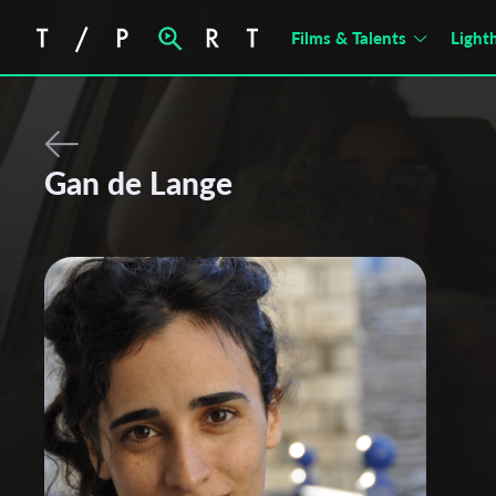
Films & Talents
Light
Gan de Lange