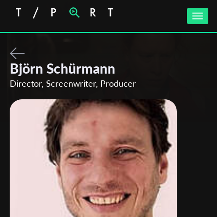
Toggle
naviga
Björn Schürmann
Director, Screenwriter, Producer