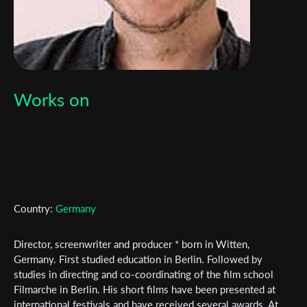
Works on
Country:
Germany
Director, screenwriter and producer * born in Witten,
Germany. First studied education in Berlin. Followed by
studies in directing and co-coordinating of the film school
Subscribe to the T-Port
Filmarche in Berlin. His short films have been presented at
newsletter
international festivals and have received several awards. At