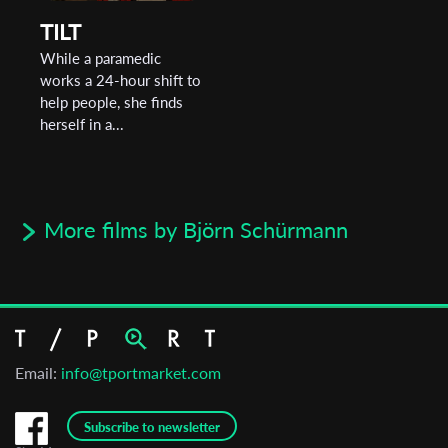
TILT
While a paramedic
works a 24-hour shift to
help people, she finds
herself in a...
More films by Björn Schürmann
Email:
info@tportmarket.com
Subscribe to newsletter