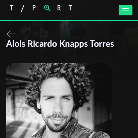
Toggle
naviga
Alois Ricardo Knapps Torres