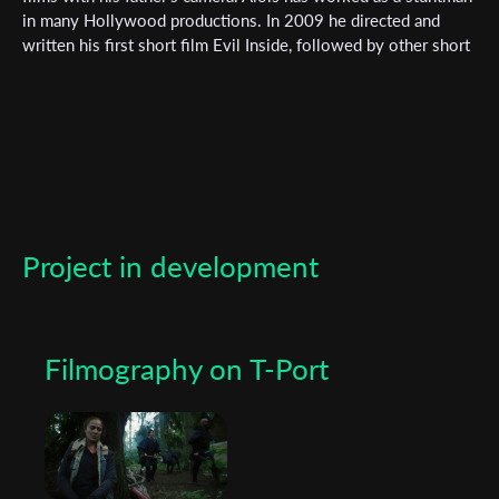
Subscribe to the T-Port
in many Hollywood productions. In 2009 he directed and
newsletter
written his first short film Evil Inside, followed by other short
films. Alois has been in front of the camera many times, but
*
his passion is being behind the camera as a director and
Email Address
cameraman. Since 2022 he has founded his own production
company Triplefilms.
First Name
Project in development
Last Name
Filmography on T-Port
Organisation