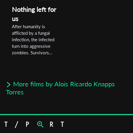
Nothing left for
us
After humanity is
afflicted by a fungal
infection, the infected
turn into aggressive
zombies. Survivors...
More films by Alois Ricardo Knapps
Torres