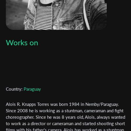
Works on
Country:
Paraguay
Alois R. Knapps Torres was born 1984 in Nemby/Paraguay.
Since 2008 he is working as a stuntman, cameraman and fight
choreographer. Since he was 8 years old, Alois, always wanted
to work as a director or cameraman and started shooting short
films with his father's camera. Alois has worked as a stuntman